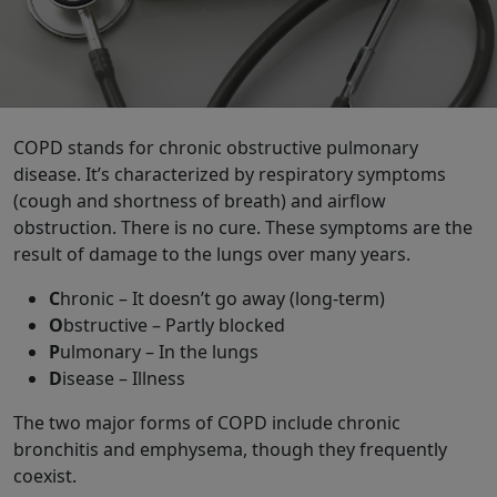
COPD stands for chronic obstructive pulmonary
disease. It’s characterized by respiratory symptoms
(cough and shortness of breath) and airflow
obstruction. There is no cure. These symptoms are the
result of damage to the lungs over many years.
C
hronic – It doesn’t go away (long-term)
O
bstructive – Partly blocked
P
ulmonary – In the lungs
D
isease – Illness
The two major forms of COPD include chronic
bronchitis and emphysema, though they frequently
coexist.