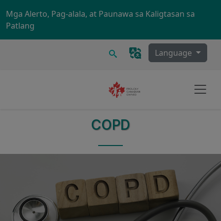
Skip to main content
Mga Alerto, Pag-alala, at Paunawa sa Kaligtasan sa
Patlang
Maghanap
Language
COPD