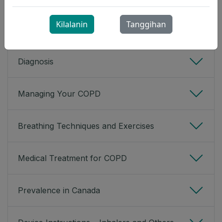
mucus are not as common with emphysema.
Kilalanin
Tanggihan
Expand All
Diagnosis
Managing Your COPD
Breathing Techniques and Exercises
Medical Treatment for COPD
Prevalence in Canada