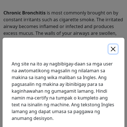
Chronic Bronchitis
is most commonly brought on by
constant irritants such as cigarette smoke. The irritated
airway becomes inflamed or infected and produces
excess mucus. The walls of your airways are swollen,
partially blocking the airflow.
A persistent cough is common. The condition develops
over time, causing shortness of breath, wheezing and
Ang site na ito ay nagbibigay-daan sa mga user
coughing.
na awtomatikong magsalin ng nilalaman sa
Emphysema
affects the alveoli, or air sacs, of the lungs.
makina sa isang wika maliban sa Ingles. Ang
These air sacs transfer oxygen into the blood and carry
pagsasalin ng makina ay ibinibigay para sa
carbon dioxide out. With emphysema, the sacs become
kaginhawahan ng gumagamit lamang. Hindi
damaged, making many air sacs unable to transfer
namin ma-certify na tumpak o kumpleto ang
gases.
text na isinalin ng machine. Ang tekstong Ingles
lamang ang dapat umasa sa paggawa ng
Emphysema is commonly accompanied by severe
anumang desisyon.
shortness of breath during exertion. Coughing and