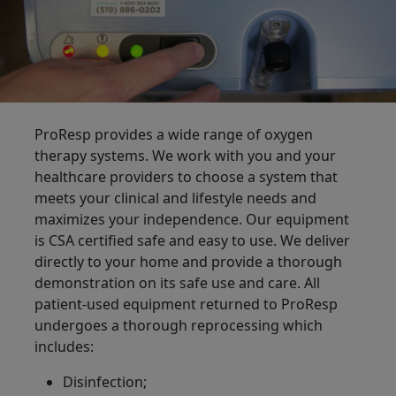
ProResp provides a wide range of oxygen
therapy systems. We work with you and your
healthcare providers to choose a system that
meets your clinical and lifestyle needs and
maximizes your independence. Our equipment
is CSA certified safe and easy to use. We deliver
directly to your home and provide a thorough
demonstration on its safe use and care. All
patient-used equipment returned to ProResp
undergoes a thorough reprocessing which
includes:
Disinfection;