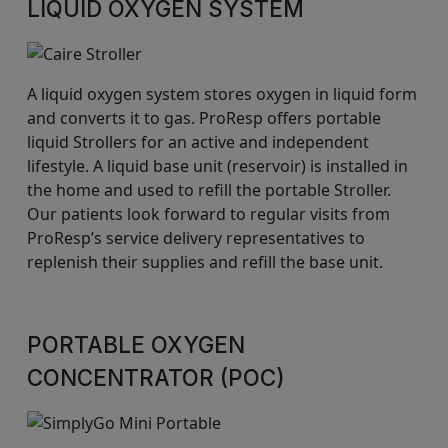
LIQUID OXYGEN SYSTEM
A liquid oxygen system stores oxygen in liquid form
and converts it to gas. ProResp offers portable
liquid Strollers for an active and independent
lifestyle. A liquid base unit (reservoir) is installed in
the home and used to refill the portable Stroller.
Our patients look forward to regular visits from
ProResp’s service delivery representatives to
replenish their supplies and refill the base unit.
PORTABLE OXYGEN
CONCENTRATOR (POC)