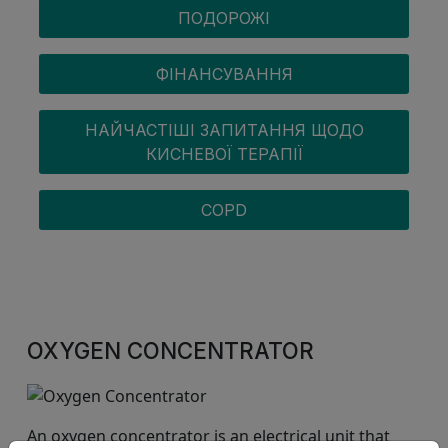
ПОДОРОЖІ
ФІНАНСУВАННЯ
НАЙЧАСТІШІ ЗАПИТАННЯ ЩОДО
КИСНЕВОЇ ТЕРАПІЇ
COPD
OXYGEN CONCENTRATOR
An oxygen concentrator is an electrical unit that