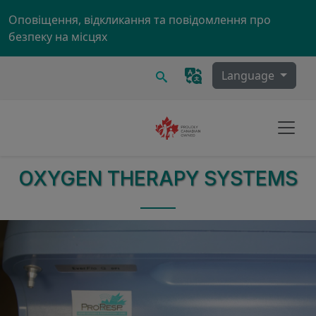
Skip to main content
Оповіщення, відкликання та повідомлення про
безпеку на місцях
Пошук
Language
OXYGEN THERAPY SYSTEMS