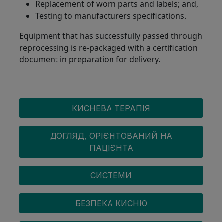
Replacement of worn parts and labels; and,
Testing to manufacturers specifications.
Equipment that has successfully passed through
reprocessing is re-packaged with a certification
document in preparation for delivery.
OXYGEN MENU
КИСНЕВА ТЕРАПІЯ
ДОГЛЯД, ОРІЄНТОВАНИЙ НА
ПАЦІЄНТА
СИСТЕМИ
БЕЗПЕКА КИСНЮ