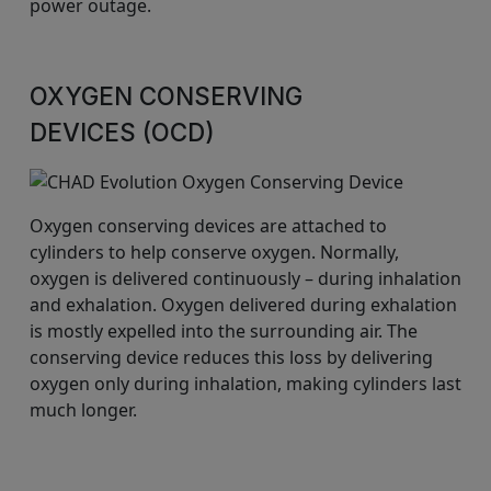
power outage.
OXYGEN CONSERVING
DEVICES (OCD)
Oxygen conserving devices are attached to
cylinders to help conserve oxygen. Normally,
oxygen is delivered continuously – during inhalation
and exhalation. Oxygen delivered during exhalation
is mostly expelled into the surrounding air. The
conserving device reduces this loss by delivering
oxygen only during inhalation, making cylinders last
much longer.