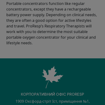
Portable concentrators function like regular
concentrators, except they have a rechargeable
battery power supply. Depending on clinical needs,
they are often a good option for active lifestyles
and travel. ProResp’s Respiratory Therapists will
work with you to determine the most suitable
portable oxygen concentrator for your clinical and
lifestyle needs.
КОРПОРАТИВНИЙ ОФІС PRORESP
1909 Оксфорд-стріт Іст, приміщення №1,