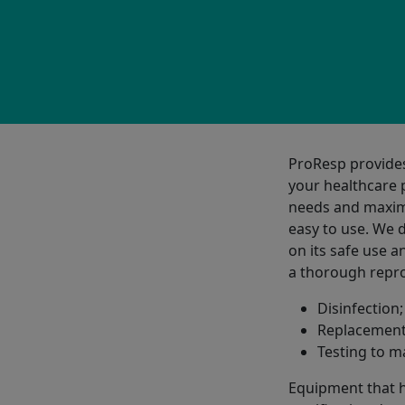
ProResp provide
your healthcare p
needs and maximi
easy to use. We 
on its safe use 
a thorough repro
Disinfection;
Replacement 
Testing to m
Equipment that h