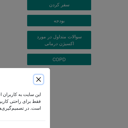
سفر کردن
بودجه
سوالات متداول در مورد
اکسیژن درمانی
COPD
جمه کنند. ترجمه ماشینی
سط ماشین دقیق یا کامل
ن انگلیسی استناد کرد.