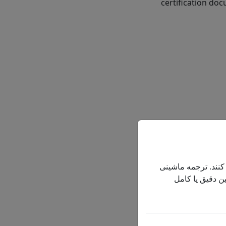
certification doc
OXYGEN C
این سایت به کاربران
فقط برای راحتی
An oxygen concent
oxygen by pulling