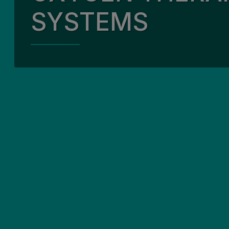
SYSTEMS