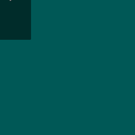
بودجه
سوالا