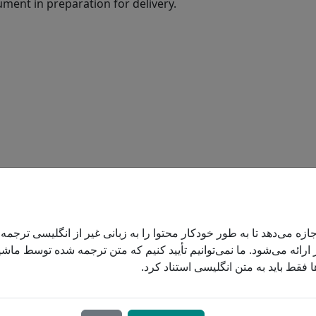
ument in preparation for delivery.
ONCENTRATOR
 اجازه می‌دهد تا به طور خودکار محتوا را به زبانی غیر از انگلیسی تر
 کاربر ارائه می‌شود. ما نمی‌توانیم تأیید کنیم که متن ترجمه شده تو
است. در تصمیم‌گیری‌ها فقط باید به مت
rator is an electrical unit that “makes”
 the oxygen out of room air. As long as the