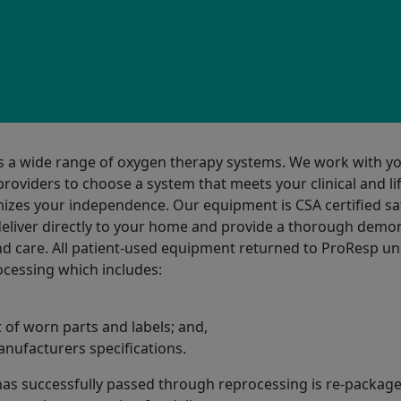
s a wide range of oxygen therapy systems. We work with y
roviders to choose a system that meets your clinical and li
zes your independence. Our equipment is CSA certified sa
deliver directly to your home and provide a thorough demo
and care. All patient-used equipment returned to ProResp u
cessing which includes:
of worn parts and labels; and,
anufacturers specifications.
as successfully passed through reprocessing is re-package