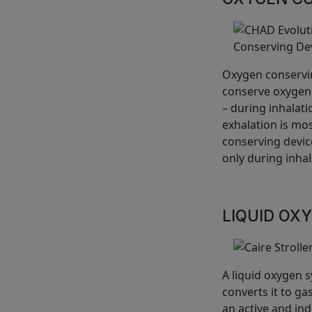
Oxygen conservin
conserve oxygen.
– during inhalat
exhalation is mos
conserving devic
only during inhal
LIQUID OX
A liquid oxygen 
converts it to ga
an active and ind