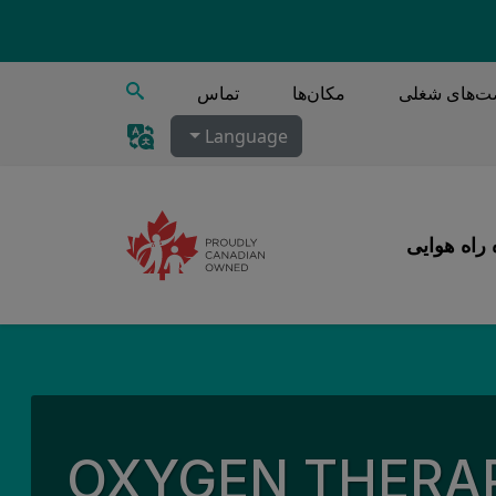
جستجو
تماس
مکان‌ها
فرصت‌های 
Language
مراقبت‌های
OXYGEN THERA