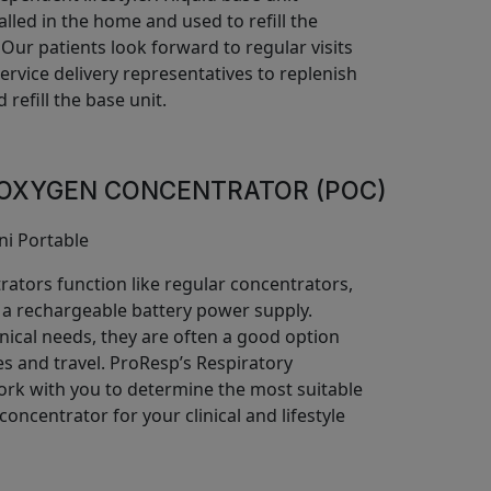
talled in the home and used to refill the
. Our patients look forward to regular visits
rvice delivery representatives to replenish
 refill the base unit.
OXYGEN CONCENTRATOR (POC)
rators function like regular concentrators,
 a rechargeable battery power supply.
nical needs, they are often a good option
yles and travel. ProResp’s Respiratory
work with you to determine the most suitable
oncentrator for your clinical and lifestyle