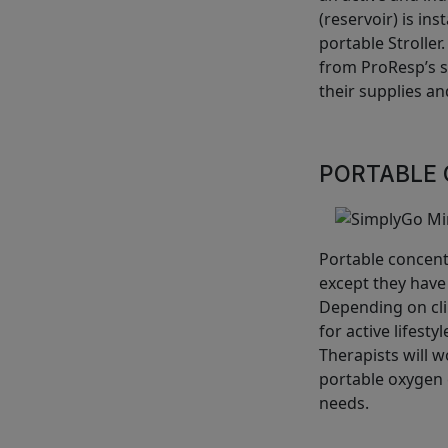
(reservoir) is ins
portable Stroller
from ProResp’s se
their supplies and
PORTABLE 
Portable concent
except they have
Depending on cli
for active lifest
Therapists will 
portable oxygen c
needs.