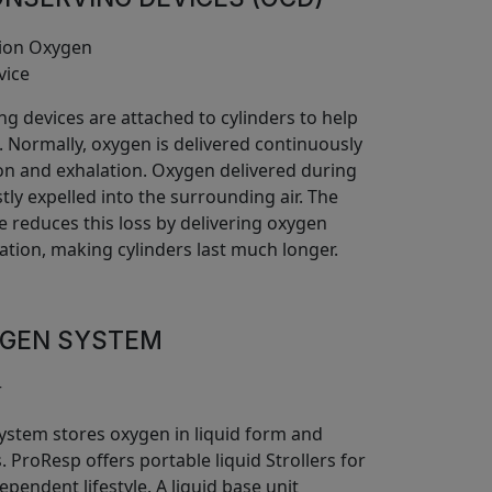
g devices are attached to cylinders to help
 Normally, oxygen is delivered continuously
ion and exhalation. Oxygen delivered during
tly expelled into the surrounding air. The
e reduces this loss by delivering oxygen
ation, making cylinders last much longer.
YGEN SYSTEM
system stores oxygen in liquid form and
s. ProResp offers portable liquid Strollers for
ependent lifestyle. A liquid base unit