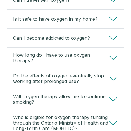
Is it safe to have oxygen in my home?
Can I become addicted to oxygen?
How long do I have to use oxygen
therapy?
Do the effects of oxygen eventually stop
working after prolonged use?
Will oxygen therapy allow me to continue
smoking?
Who is eligible for oxygen therapy funding
through the Ontario Ministry of Health and
Long-Term Care (MOHLTC)?