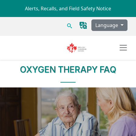
Skip to main content
Alerts, Recalls, and Field Safety Notice
Search
Language
OXYGEN THERAPY
FAQ