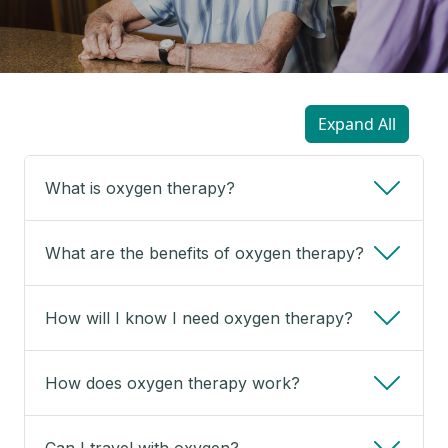
Expand All
What is oxygen therapy?
What are the benefits of oxygen therapy?
How will I know I need oxygen therapy?
How does oxygen therapy work?
Can I travel with oxygen?