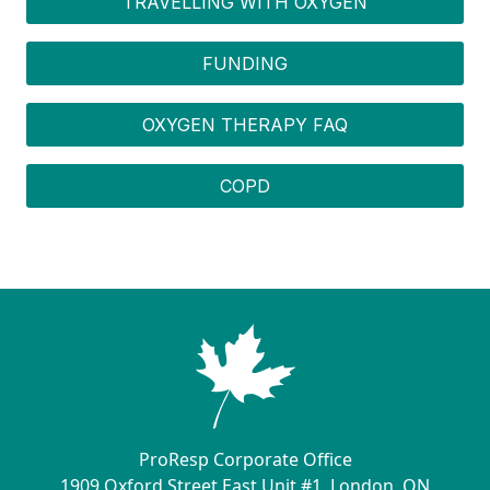
TRAVELLING WITH OXYGEN
FUNDING
OXYGEN THERAPY FAQ
COPD
ProResp Corporate Office
1909 Oxford Street East Unit #1, London, ON