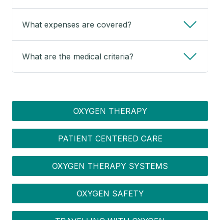
What expenses are covered?
What are the medical criteria?
OXYGEN MENU
OXYGEN THERAPY
PATIENT CENTERED CARE
OXYGEN THERAPY SYSTEMS
OXYGEN SAFETY