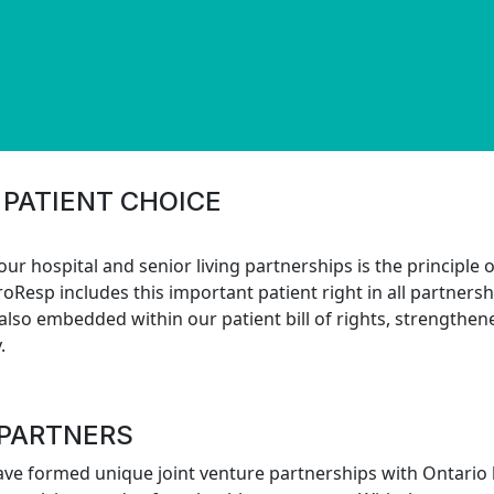
 PATIENT CHOICE
 our hospital and senior living partnerships is the principle
roResp includes this important patient right in all partner
 also embedded within our patient bill of rights, strengthe
.
 PARTNERS
ave formed unique joint venture partnerships with Ontario 