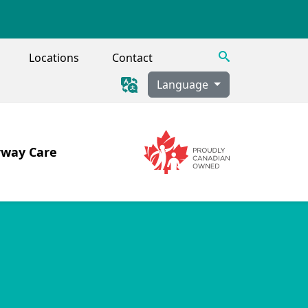
Search
Locations
Contact
Language
rway Care
Image
Image
 Tracheostomy, Secretion Clearance