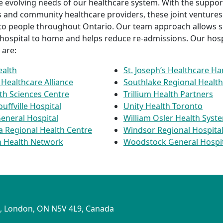
e evolving needs of our healthcare system. With the support
 and community healthcare providers, these joint ventures
 to people throughout Ontario. Our team approach allows 
 hospital to home and helps reduce re-admissions. Our hospi
 are:
ealth
St. Joseph’s Healthcare Ha
Healthcare Alliance
Southlake Regional Health
th Sciences Centre
Trillium Health Partners
ffville Hospital
Unity Health Toronto
eneral Hospital
William Osler Health Syst
ia Regional Health Centre
Windsor Regional Hospita
 Health Network
Woodstock General Hospi
S
1, London, ON N5V 4L9, Canada