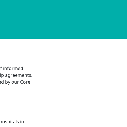
 of informed
ship agreements.
ned by our Core
hospitals in