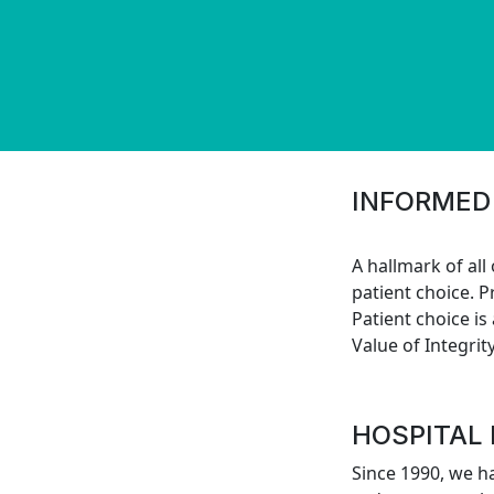
INFORMED
A hallmark of all
patient choice. P
Patient choice is
Value of Integrity
HOSPITAL
Since 1990, we h