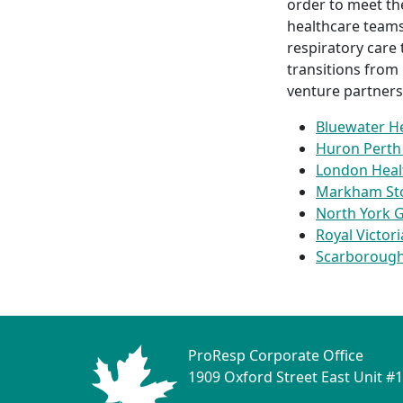
order to meet th
healthcare teams
respiratory care
transitions from
venture partners
Bluewater H
Huron Perth 
London Heal
Markham Stou
North York G
Royal Victor
Scarborough
ProResp Corporate Office
1909 Oxford Street East Unit #