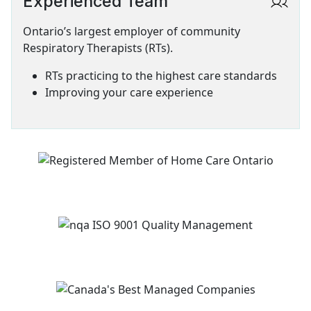
Experienced Team
SVG
Ontario’s largest employer of community
Respiratory Therapists (RTs).
RTs practicing to the highest care standards
Improving your care experience
Image
Image
Image