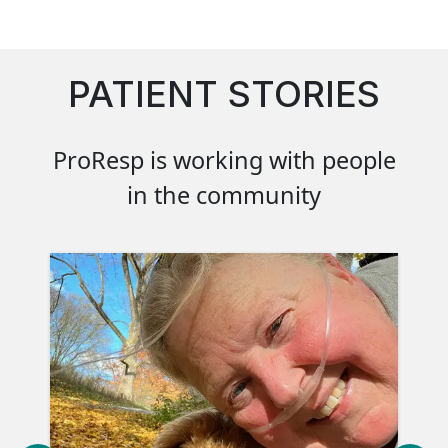
PATIENT STORIES
ProResp is working with people
in the community