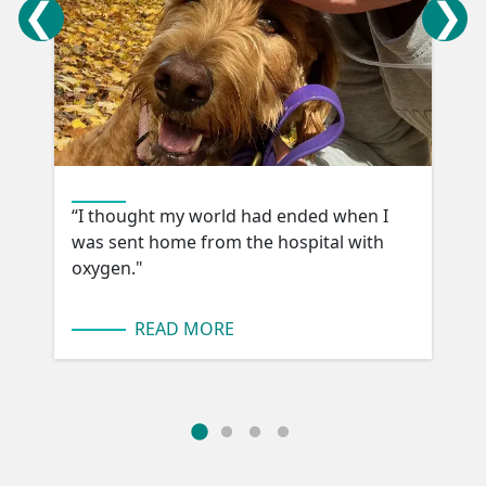
“I thought my world had ended when I
was sent home from the hospital with
oxygen."
READ MORE