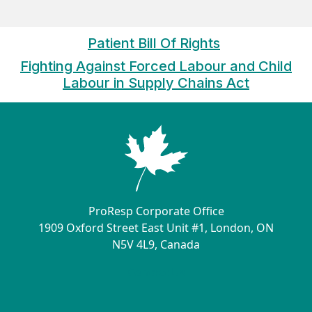
Patient Bill Of Rights
Fighting Against Forced Labour and Child
Labour in Supply Chains Ac
t
ProResp Corporate Office
1909 Oxford Street East Unit #1, London, ON
N5V 4L9, Canada
Contact Us