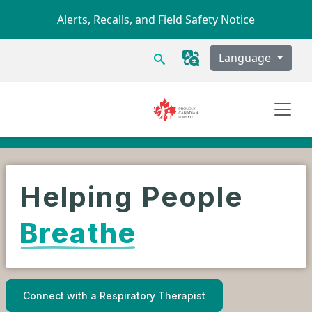
Skip to main content
Alerts, Recalls, and Field Safety Notice
Search
Language
Helping People
Breathe
Connect with a Respiratory Therapist