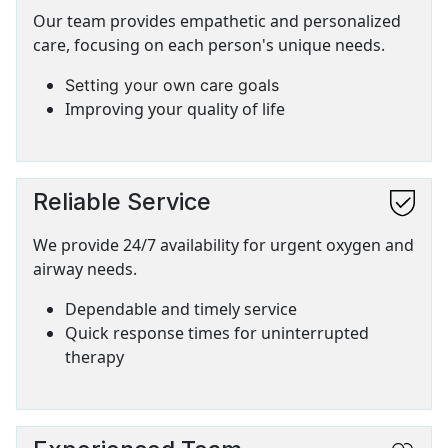
Our team provides empathetic and personalized
care, focusing on each person's unique needs.
Setting your own care goals
Improving your quality of life
Reliable Service
SVG
We provide 24/7 availability for urgent oxygen and
airway needs.
Dependable and timely service
Quick response times for uninterrupted
therapy