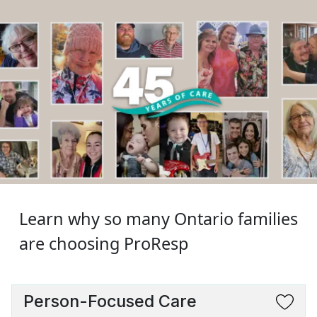
Learn why so many Ontario families
are choosing ProResp
Person-Focused Care
SVG