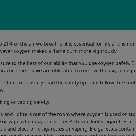
1% of the air we breathe; it is essential for life and is non
ever, oxygen makes a flame burn more vigorously.
re to the best of our ability that you use oxygen safely. B
 practice means we are obligated to remove the oxygen eq
portant to carefully read the safety tips and follow the safet
w.
ing or vaping safety:
 and lighters out of the room where oxygen is used or sto
or vape when oxygen is in use! This includes cigarettes, cig
is and electronic cigarettes or vaping. E-cigarettes contain
ent which reaches high temperatures and can ignite nasal