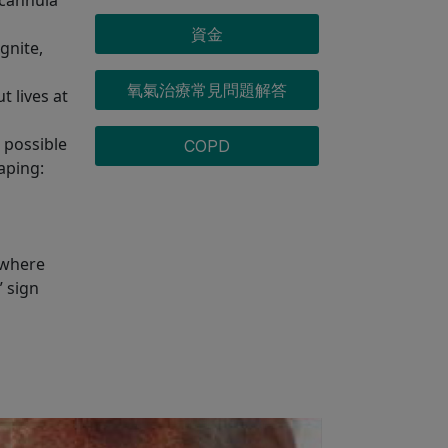
資金
gnite,
氧氣治療常見問題解答
 lives at
 possible
COPD
aping:
 where
” sign