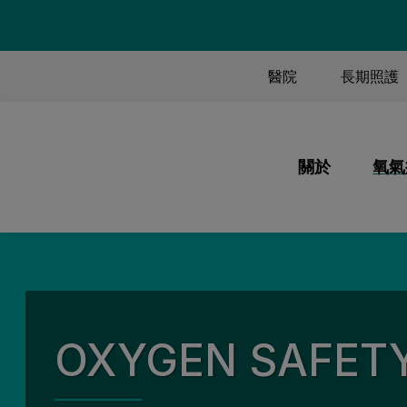
TOP MENU
醫院
長期照護
MAIN M
關於
氧氣
我們的使命和
氧
我們做什麼
以
我們的員工
系
我們的歷史
氧
OXYGEN SAFET
我們的品質
旅
我們的合作夥
資