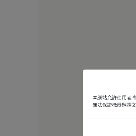
本網站允許使用者
無法保證機器翻譯