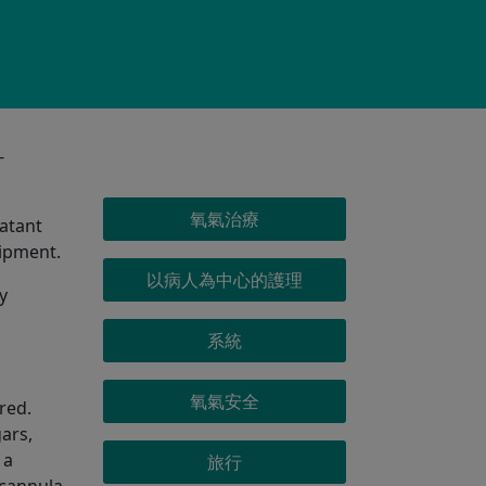
-
OXYGEN MENU
氧氣治療
latant
uipment.
以病人為中心的護理
y
系統
氧氣安全
red.
ars,
 a
旅行
 cannula