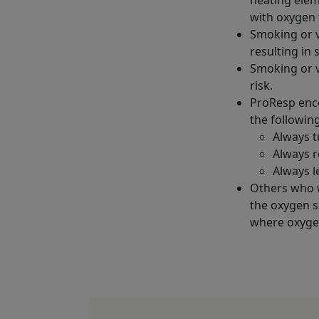
with oxygen 
Smoking or v
resulting in 
Smoking or v
risk.
ProResp enco
the followin
Always t
Always r
Always l
Others who 
the oxygen s
where oxygen