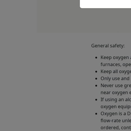
General safety:
Keep oxygen a
furnaces, ope
Keep all oxyge
Only use and 
Never use gre
near oxygen 
If using an a
oxygen equip
Oxygen is a D
flow-rate unl
ordered, cont