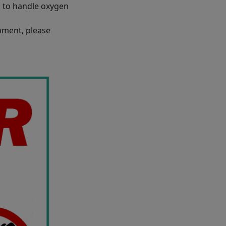
l to handle oxygen
ipment, please