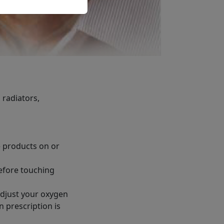
 radiators,
e products on or
before touching
adjust your oxygen
 prescription is