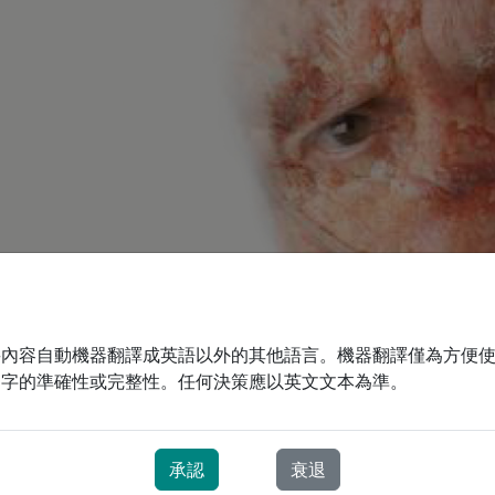
將內容自動機器翻譯成英語以外的其他語言。機器翻譯僅為方便
文字的準確性或完整性。任何決策應以英文文本為準。
承認
衰退