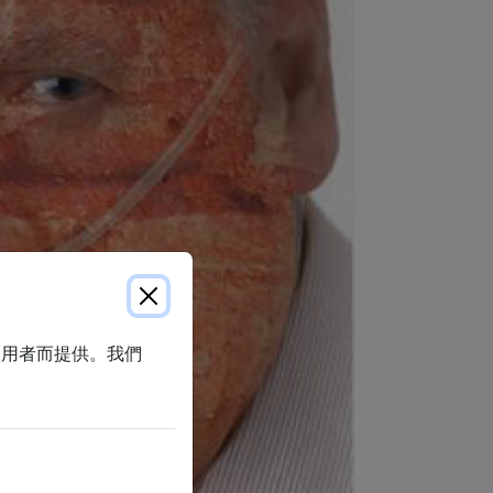
使用者而提供。我們