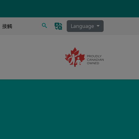
搜尋
接觸
Language
Image
泌物清除