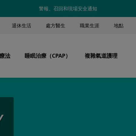
Skip to main content
警報、召回和現場安全通知
退休生活
處方醫生
職業生涯
地點
ENU
療法
睡眠治療（CPAP）
複雜氣道護理
Image
Image
Image
核心價值觀
氣治療
產品
通氣、氣管切開、分
病人為中心的護理
睡眠呼吸中止症
統
持續性氣道正壓通氣療法
氣安全
CPAP 保養與清潔
Y
行
攜帶 CPAP 旅行
伴
金
資金