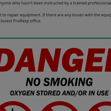
nyone who hasn’t been instructed by a trained professiona
 to repair equipment. If there are any issues with the equ
closest ProResp office.