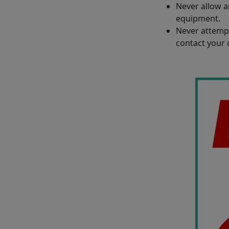
Never allow a
equipment.
Never attempt
contact your 