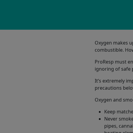
Oxygen makes up 2
combustible. How
ProResp must ensu
ignoring of safe
It’s extremely im
precautions belo
Oxygen and smok
Keep matches
Never smoke 
pipes, cannab
heating elem