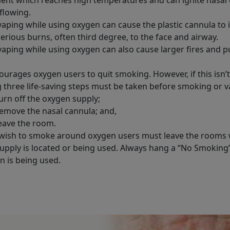
flowing.
aping while using oxygen can cause the plastic cannula to i
serious burns, often third degree, to the face and airway.
aping while using oxygen can also cause larger fires and put
urages oxygen users to quit smoking. However, if this isn’t
g three life-saving steps must be taken before smoking or v
urn off the oxygen supply;
emove the nasal cannula; and,
eave the room.
wish to smoke around oxygen users must leave the rooms
upply is located or being used. Always hang a “No Smoking
 is being used.