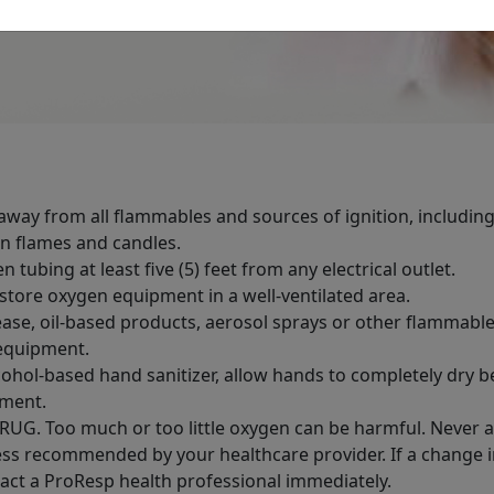
way from all flammables and sources of ignition, including
n flames and candles.
n tubing at least five (5) feet from any electrical outlet.
store oxygen equipment in a well-ventilated area.
ase, oil-based products, aerosol sprays or other flammabl
equipment.
lcohol-based hand sanitizer, allow hands to completely dry 
ment.
RUG. Too much or too little oxygen can be harmful. Never 
ess recommended by your healthcare provider. If a change in
act a ProResp health professional immediately.