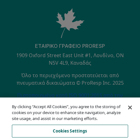
ΕΤΑΙΡΙΚΌ ΓΡΑΦΕΊΟ PRORESP
1909 Oxford Street East Unit #1, Λονδίνο, ON
N5V 4L9, Καναδάς
Όλο το περιεχόμενο προστατεύεται από
πνευματικά δικαιώματα © ProResp Inc. 2025
SECONDARY MENU
Πιστοποιημένο κατά ISO 9001:2015 από την
NQA
By clicking “Accept All Cookies”, you agree to the storing of
Πολιτική Απορρήτου
cookies on your device to enhance site navigation, analyze
Γραμμή επικοινωνίας συμμόρφωσης
site usage, and assist in our marketing efforts.
Όροι Χρήσης
Cookies Settings
AODA