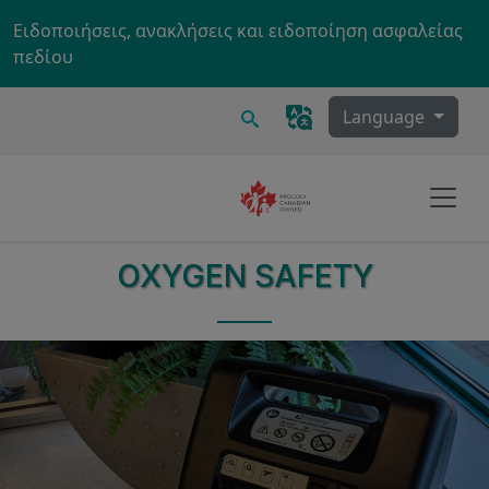
Skip to main content
Ειδοποιήσεις, ανακλήσεις και ειδοποίηση ασφαλείας
πεδίου
Ερευνα
Language
OXYGEN SAFETY