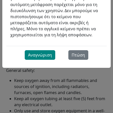
αυτόματη μετάφραση παρέχεται μόνο για τη
διευκόλυνση των χρηστών. Δεν μπορούμε να
πιστοποιήσουμε ότι το κείμενο που
μεταφράζεται αυτόματα είναι ακριβές ή
πλήρες. Μόνο το αγγλικό κείμενο πρέπει να
χρησιμοποιείται για τη λήψη αποφάσεων.
Αναγνώριση
Πτώση
General safety:
Keep oxygen away from all flammables and
sources of ignition, including radiators,
furnaces, open flames and candles.
Keep all oxygen tubing at least five (5) feet from
any electrical outlet.
Only use and store oxygen equipment in a well-