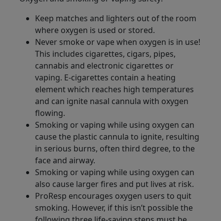
Keep matches and lighters out of the room
where oxygen is used or stored.
Never smoke or vape when oxygen is in use!
This includes cigarettes, cigars, pipes,
cannabis and electronic cigarettes or
vaping. E-cigarettes contain a heating
element which reaches high temperatures
and can ignite nasal cannula with oxygen
flowing.
Smoking or vaping while using oxygen can
cause the plastic cannula to ignite, resulting
in serious burns, often third degree, to the
face and airway.
Smoking or vaping while using oxygen can
also cause larger fires and put lives at risk.
ProResp encourages oxygen users to quit
smoking. However, if this isn’t possible the
following three life-saving steps must be