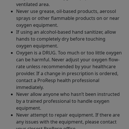
ventilated area.
Never use grease, oil-based products, aerosol
sprays or other flammable products on or near
oxygen equipment.
If using an alcohol-based hand sanitizer, allow
hands to completely dry before touching
oxygen equipment.
Oxygen is a DRUG. Too much or too little oxygen
can be harmful. Never adjust your oxygen flow-
rate unless recommended by your healthcare
provider. If a change in prescription is ordered,
contact a ProResp health professional
immediately.
Never allow anyone who hasn’t been instructed
by a trained professional to handle oxygen
equipment.
Never attempt to repair equipment. If there are
any issues with the equipment, please contact
your closest ProResp office.