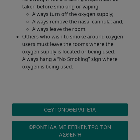
taken before smoking or vaping:
Always turn off the oxygen supply;
Always remove the nasal cannula; and,
Always leave the room.
Others who wish to smoke around oxygen
users must leave the rooms where the
oxygen supply is located or being used.
Always hang a “No Smoking” sign where
oxygen is being used.
OXYGEN MENU
ΟΞΥΓΟΝΟΘΕΡΑΠΕΊΑ
ΦΡΟΝΤΊΔΑ ΜΕ ΕΠΊΚΕΝΤΡΟ ΤΟΝ
ΑΣΘΕΝΉ