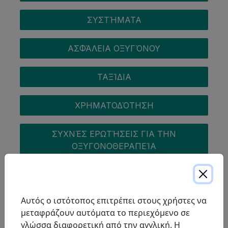
ΣΥΣΤΉΜΑΤΑ
ΑΣΦΆΛΕΙΑ ΟΞΥΓΌΝΟΥ
ΤΑΞΊΔΙΑ
ΧΡΗΜΑΤΟΔΌΤΗΣΗ
ΣΥΧΝΈΣ ΕΡΩΤΉΣΕΙΣ ΓΙΑ ΤΗΝ
ΟΞΥΓΟΝΟΘΕΡΑΠΕΊΑ
COPD
Αυτός ο ιστότοπος επιτρέπει στους χρήστες να
μεταφράζουν αυτόματα το περιεχόμενο σε
γλώσσα διαφορετική από την αγγλική. Η