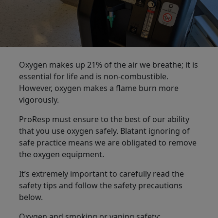
Oxygen makes up 21% of the air we breathe; it is
essential for life and is non-combustible.
However, oxygen makes a flame burn more
vigorously.
ProResp must ensure to the best of our ability
that you use oxygen safely. Blatant ignoring of
safe practice means we are obligated to remove
the oxygen equipment.
It’s extremely important to carefully read the
safety tips and follow the safety precautions
below.
Oxygen and smoking or vaping safety: