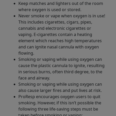
Keep matches and lighters out of the room
where oxygen is used or stored.
Never smoke or vape when oxygen is in use!
This includes cigarettes, cigars, pipes,
cannabis and electronic cigarettes or
vaping. E-cigarettes contain a heating
element which reaches high temperatures
and can ignite nasal cannula with oxygen
flowing.
Smoking or vaping while using oxygen can
cause the plastic cannula to ignite, resulting
in serious burns, often third degree, to the
face and airway.
Smoking or vaping while using oxygen can
also cause larger fires and put lives at risk.
ProResp encourages oxygen users to quit
smoking. However, if this isn’t possible the
following three life-saving steps must be
taken before smoking or vaping: