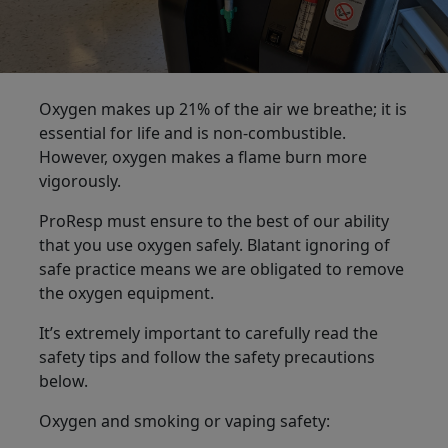
Oxygen makes up 21% of the air we breathe; it is
essential for life and is non-combustible.
However, oxygen makes a flame burn more
vigorously.
ProResp must ensure to the best of our ability
that you use oxygen safely. Blatant ignoring of
safe practice means we are obligated to remove
the oxygen equipment.
It’s extremely important to carefully read the
safety tips and follow the safety precautions
below.
Oxygen and smoking or vaping safety: