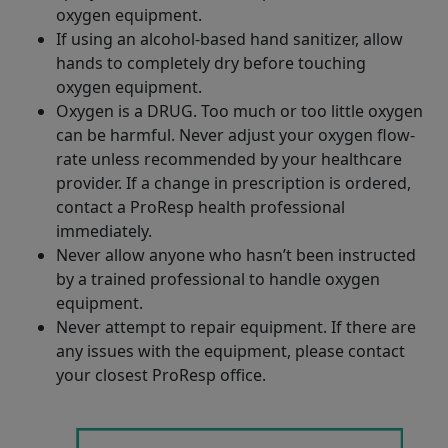
oxygen equipment.
If using an alcohol-based hand sanitizer, allow
hands to completely dry before touching
oxygen equipment.
Oxygen is a DRUG. Too much or too little oxygen
can be harmful. Never adjust your oxygen flow-
rate unless recommended by your healthcare
provider. If a change in prescription is ordered,
contact a ProResp health professional
immediately.
Never allow anyone who hasn’t been instructed
by a trained professional to handle oxygen
equipment.
Never attempt to repair equipment. If there are
any issues with the equipment, please contact
your closest ProResp office.