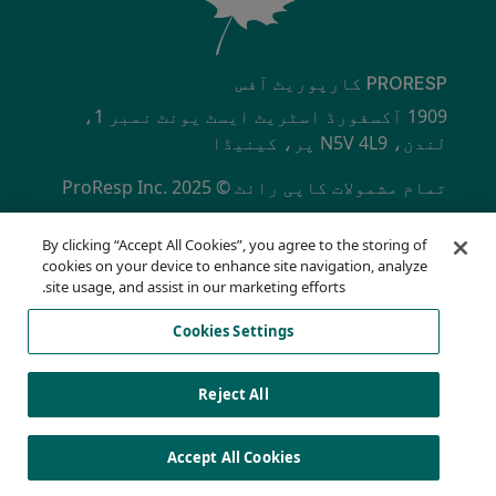
PRORESP کارپوریٹ آفس
1909 آکسفورڈ اسٹریٹ ایسٹ یونٹ نمبر 1،
لندن، N5V 4L9 پر، کینیڈا
تمام مشمولات کاپی رائٹ © ProResp Inc. 2025
SECONDARY MENU
ISO 9001:2015 NQA سے تصدیق شدہ
By clicking “Accept All Cookies”, you agree to the storing of
رازداری کی پالیسی
cookies on your device to enhance site navigation, analyze
تعمیل ہاٹ لائن
site usage, and assist in our marketing efforts.
استعمال کی شرائط
Cookies Settings
اے او ڈی اے
کوکیز کی فہرست
Cookies Settings
Reject All
Accept All Cookies