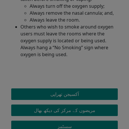
Always turn off the oxygen supply;
Always remove the nasal cannula; and,
Always leave the room.
Others who wish to smoke around oxygen
users must leave the rooms where the
oxygen supply is located or being used.
Always hang a “No Smoking” sign where
oxygen is being used.
OXYGEN MENU
آکسیجن تھراپی
مریضوں کے مرکز کی دیکھ بھال
سسٹمز