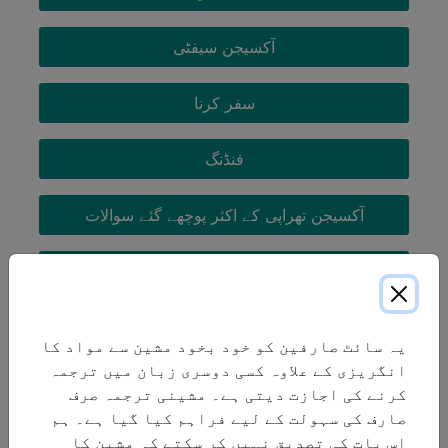
آکسیجن سیفٹی
سفر کرنا
فنڈنگ
آکسیجن تھراپی کے اکثر پوچھے گئے سوالات
COPD
یہ سائٹ صارفین کو خود بخود مشین سے مواد کا
انگریزی کے علاوہ کسی دوسری زبان میں ترجمہ
کرنے کی اجازت دیتی ہے۔ مشینی ترجمہ صرف
صارف کی سہولت کے لیے فراہم کیا گیا ہے۔ ہم
اس بات کی تصدیق نہیں کر سکتے کہ مشین کا