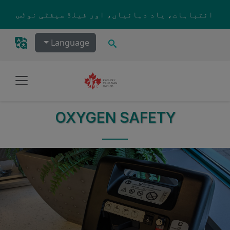
Skip to main content
انتباہات، یاد دہانیاں، اور فیلڈ سیفٹی نوٹس
تلاش کریں۔
Language
OXYGEN SAFETY