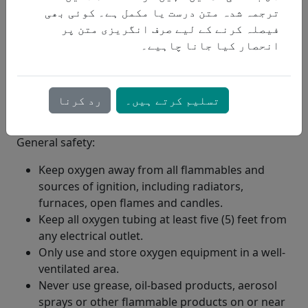
ترجمہ شدہ متن درست یا مکمل ہے۔ کوئی بھی
فیصلہ کرنے کے لیے صرف انگریزی متن پر
انحصار کیا جانا چاہیے۔
رد کرنا
تسلیم کرتے ہیں۔
General safety:
Keep oxygen away from all flammables and
sources of ignition, including radiators,
furnaces, open flames and candles.
Keep all oxygen tubing at least five (5) feet from
any electrical outlet.
Only use and store oxygen equipment in a well-
ventilated area.
Never use grease, oil-based products, aerosol
sprays or other flammable products on or near