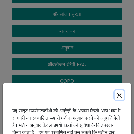
ऑक्सीजन सुरक्षा
यात्रा का
अनुदान
ऑक्सीजन थेरेपी FAQ
COPD
यह साइट उपयोगकर्ताओं को अंग्रेज़ी के अलावा किसी अन्य भाषा में
सामग्री का स्वचालित रूप से मशीन अनुवाद करने की अनुमति देती
है। मशीन अनुवाद केवल उपयोगकर्ता की सुविधा के लिए प्रदान
किया जाता है। हम यह प्रमाणित नहीं कर सकते कि मशीन द्वारा