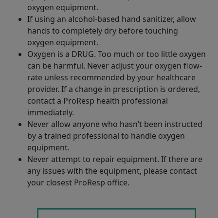
oxygen equipment.
If using an alcohol-based hand sanitizer, allow
hands to completely dry before touching
oxygen equipment.
Oxygen is a DRUG. Too much or too little oxygen
can be harmful. Never adjust your oxygen flow-
rate unless recommended by your healthcare
provider. If a change in prescription is ordered,
contact a ProResp health professional
immediately.
Never allow anyone who hasn’t been instructed
by a trained professional to handle oxygen
equipment.
Never attempt to repair equipment. If there are
any issues with the equipment, please contact
your closest ProResp office.