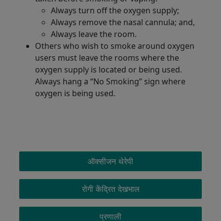
Always turn off the oxygen supply;
Always remove the nasal cannula; and,
Always leave the room.
Others who wish to smoke around oxygen
users must leave the rooms where the
oxygen supply is located or being used.
Always hang a “No Smoking” sign where
oxygen is being used.
OXYGEN MENU
ऑक्सीजन थेरेपी
रोगी केंद्रित देखभाल
प्रणाली