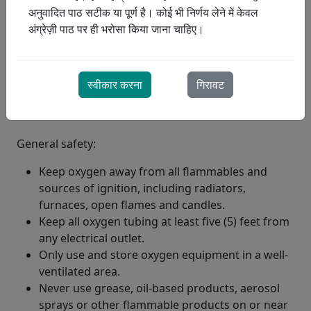
अनुवादित पाठ सटीक या पूर्ण है। कोई भी निर्णय लेने में केवल
अंग्रेज़ी पाठ पर ही भरोसा किया जाना चाहिए।
स्वीकार करना
गिरावट
General safety:
Keep oxygen away from all flammables and
sources of ignition, including radiators,
furnaces, open flames and candles.
Keep all oxygen tubing at least five (5) feet from
any electrical outlet.
Only use and store oxygen equipment in a well-
ventilated area.
Never use grease, oil-based products, aerosol
sprays or other flammable products on or near