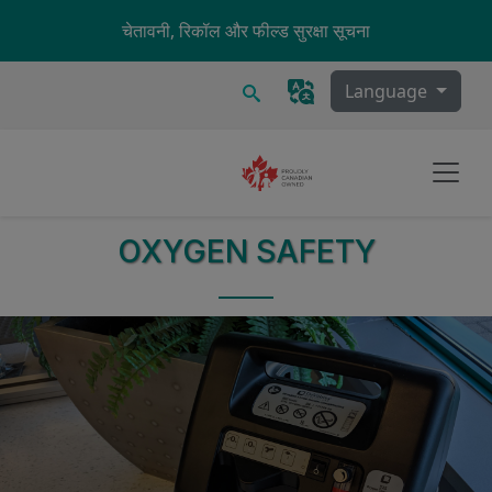
Skip to main content
चेतावनी, रिकॉल और फील्ड सुरक्षा सूचना
खोज
Language
OXYGEN SAFETY