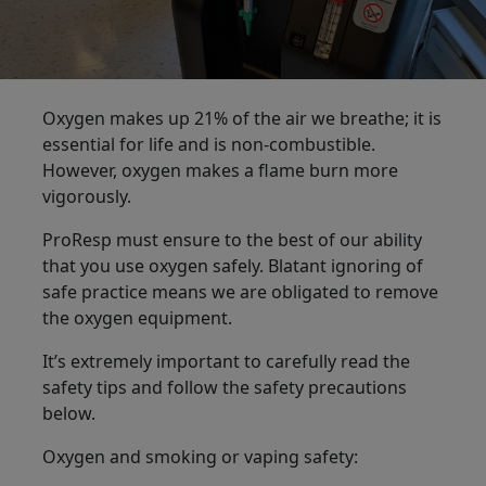
Oxygen makes up 21% of the air we breathe; it is
essential for life and is non-combustible.
However, oxygen makes a flame burn more
vigorously.
ProResp must ensure to the best of our ability
that you use oxygen safely. Blatant ignoring of
safe practice means we are obligated to remove
the oxygen equipment.
It’s extremely important to carefully read the
safety tips and follow the safety precautions
below.
Oxygen and smoking or vaping safety: