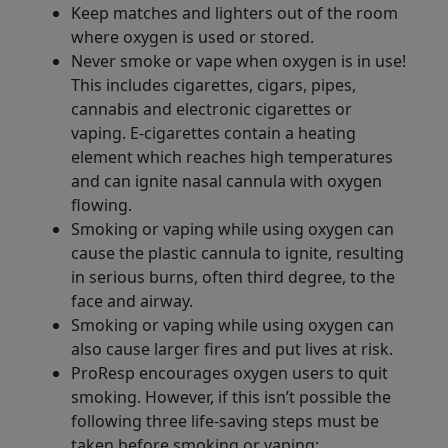
Keep matches and lighters out of the room
where oxygen is used or stored.
Never smoke or vape when oxygen is in use!
This includes cigarettes, cigars, pipes,
cannabis and electronic cigarettes or
vaping. E-cigarettes contain a heating
element which reaches high temperatures
and can ignite nasal cannula with oxygen
flowing.
Smoking or vaping while using oxygen can
cause the plastic cannula to ignite, resulting
in serious burns, often third degree, to the
face and airway.
Smoking or vaping while using oxygen can
also cause larger fires and put lives at risk.
ProResp encourages oxygen users to quit
smoking. However, if this isn’t possible the
following three life-saving steps must be
taken before smoking or vaping: