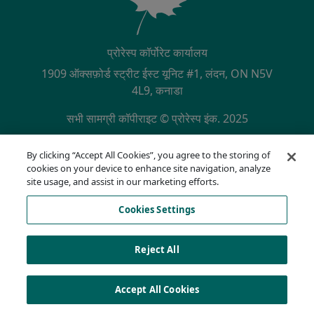
प्रोरेस्प कॉर्पोरेट कार्यालय
1909 ऑक्सफ़ोर्ड स्ट्रीट ईस्ट यूनिट #1, लंदन, ON N5V
4L9, कनाडा
सभी सामग्री कॉपीराइट © प्रोरेस्प इंक. 2025
SECONDARY MENU
NQA द्वारा ISO 9001:2015 प्रमाणित
By clicking “Accept All Cookies”, you agree to the storing of
गोपनीयता नीति
cookies on your device to enhance site navigation, analyze
अनुपालन हॉटलाइन
site usage, and assist in our marketing efforts.
उपयोग की शर्तें
Cookies Settings
AODA
कुकी सूची
Cookies Settings
Reject All
Accept All Cookies