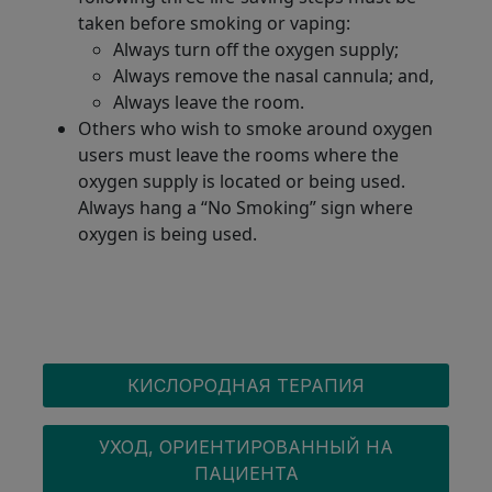
taken before smoking or vaping:
Always turn off the oxygen supply;
Always remove the nasal cannula; and,
Always leave the room.
Others who wish to smoke around oxygen
users must leave the rooms where the
oxygen supply is located or being used.
Always hang a “No Smoking” sign where
oxygen is being used.
OXYGEN MENU
КИСЛОРОДНАЯ ТЕРАПИЯ
УХОД, ОРИЕНТИРОВАННЫЙ НА
ПАЦИЕНТА