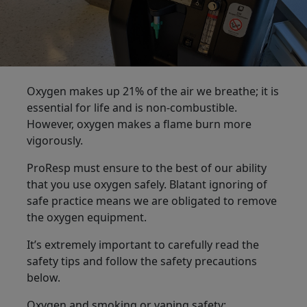
Oxygen makes up 21% of the air we breathe; it is
essential for life and is non-combustible.
However, oxygen makes a flame burn more
vigorously.
ProResp must ensure to the best of our ability
that you use oxygen safely. Blatant ignoring of
safe practice means we are obligated to remove
the oxygen equipment.
It’s extremely important to carefully read the
safety tips and follow the safety precautions
below.
Oxygen and smoking or vaping safety: