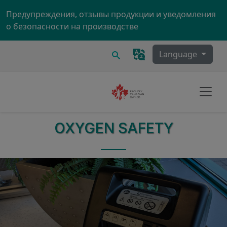
Skip to main content
Предупреждения, отзывы продукции и уведомления
о безопасности на производстве
Поиск
Language
OXYGEN SAFETY