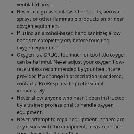
ventilated area.
Never use grease, oil-based products, aerosol
sprays or other flammable products on or near
oxygen equipment.
If using an alcohol-based hand sanitizer, allow
hands to completely dry before touching
oxygen equipment.
Oxygen is a DRUG. Too much or too little oxygen
can be harmful. Never adjust your oxygen flow-
rate unless recommended by your healthcare
provider. If a change in prescription is ordered,
contact a ProResp health professional
immediately.
Never allow anyone who hasn’t been instructed
by a trained professional to handle oxygen
equipment.
Never attempt to repair equipment. If there are
any issues with the equipment, please contact
your closest ProResp office.