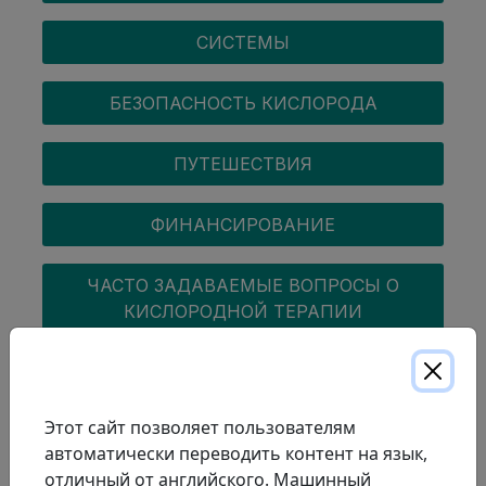
СИСТЕМЫ
БЕЗОПАСНОСТЬ КИСЛОРОДА
ПУТЕШЕСТВИЯ
ФИНАНСИРОВАНИЕ
ЧАСТО ЗАДАВАЕМЫЕ ВОПРОСЫ О
КИСЛОРОДНОЙ ТЕРАПИИ
COPD
Этот сайт позволяет пользователям
автоматически переводить контент на язык,
отличный от английского. Машинный