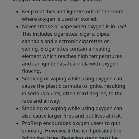
Keep matches and lighters out of the room
where oxygen is used or stored.
Never smoke or vape when oxygen is in use!
This includes cigarettes, cigars, pipes,
cannabis and electronic cigarettes or
vaping. E-cigarettes contain a heating
element which reaches high temperatures
and can ignite nasal cannula with oxygen
flowing.
Smoking or vaping while using oxygen can
cause the plastic cannula to ignite, resulting
in serious burns, often third degree, to the
face and airway.
Smoking or vaping while using oxygen can
also cause larger fires and put lives at risk.
ProResp encourages oxygen users to quit
smoking. However, if this isn’t possible the
following three life-saving steps must be