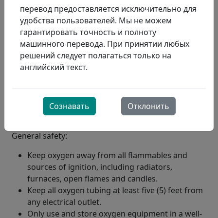
перевод предоставляется исключительно для
удобства пользователей. Мы не можем
гарантировать точность и полноту
машинного перевода. При принятии любых
решений следует полагаться только на
английский текст.
Сознавать
Отклонить
General safety:
Keep oxygen away from all flammables and
sources of ignition, including radiators,
furnaces, open flames and candles.
Keep all oxygen tubing at least five (5) feet from
any electrical outlet.
Only use and store oxygen equipment in a well-