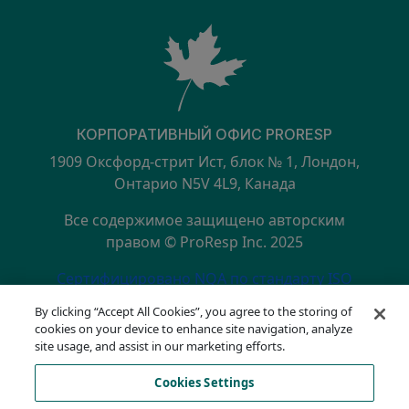
КОРПОРАТИВНЫЙ ОФИС PRORESP
1909 Оксфорд-стрит Ист, блок № 1, Лондон,
Онтарио N5V 4L9, Канада
Все содержимое защищено авторским
правом © ProResp Inc. 2025
SECONDARY MENU
Сертифицировано NQA по стандарту ISO
9001:2015
By clicking “Accept All Cookies”, you agree to the storing of
политика конфиденциальности
cookies on your device to enhance site navigation, analyze
Горячая линия по вопросам соответствия
site usage, and assist in our marketing efforts.
Условия эксплуатации
Cookies Settings
АОДА