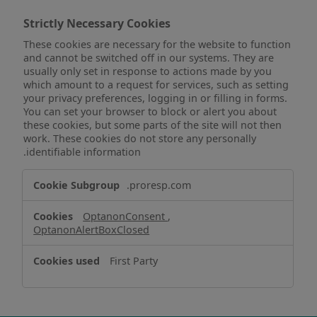
Strictly Necessary Cookies
These cookies are necessary for the website to function
and cannot be switched off in our systems. They are
usually only set in response to actions made by you
which amount to a request for services, such as setting
your privacy preferences, logging in or filling in forms.
You can set your browser to block or alert you about
these cookies, but some parts of the site will not then
work. These cookies do not store any personally
identifiable information.
Strictly
.proresp.com
Necessary
Cookies
OptanonConsent
,
OptanonAlertBoxClosed
First Party