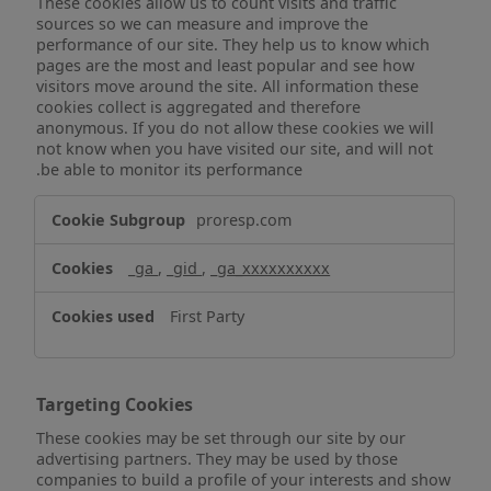
These cookies allow us to count visits and traffic
sources so we can measure and improve the
performance of our site. They help us to know which
pages are the most and least popular and see how
visitors move around the site. All information these
cookies collect is aggregated and therefore
anonymous. If you do not allow these cookies we will
not know when you have visited our site, and will not
be able to monitor its performance.
Performance
proresp.com
Cookies
_ga
,
_gid
,
_ga_xxxxxxxxxx
First Party
Targeting Cookies
These cookies may be set through our site by our
advertising partners. They may be used by those
companies to build a profile of your interests and show