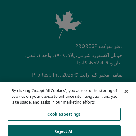
دفتر شرکت PRORESP
خیابان آکسفورد شرقی، پلاک ۱۹۰۹، واحد ۱، لندن،
انتاریو، N5V 4L9، کانادا
تمامی محتوا کپی‌رایت © ProResp Inc. 2025
SECONDARY MENU
دارای گواهینامه ISO 9001:2015 از NQA
By clicking “Accept All Cookies”, you agree to the storing of
سیاست حفظ حریم خصوصی
cookies on your device to enhance site navigation, analyze
خط تلفن انطباق
site usage, and assist in our marketing efforts.
شرایط استفاده
Cookies Settings
AODA
فهرست کوکی‌ها
Cookies Settings
Reject All