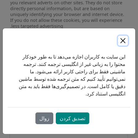
you relevant adverts on other sites. They do not store
directly personal information, but are based on
uniquely identifying your browser and internet device.
If you do not allow these cookies, you will experience
less targeted advertising.
Targeting
proresp.com
Cookies
_gat_UA-
,
_gcl_au
,
_fbp
این سایت به کاربران اجازه می‌دهد تا به طور خودکار
محتوا را به زبانی غیر از انگلیسی ترجمه کنند. ترجمه
First Party
ماشینی فقط برای راحتی کاربر ارائه می‌شود. ما
نمی‌توانیم تأیید کنیم که متن ترجمه شده توسط ماشین
facebook.com
دقیق یا کامل است. در تصمیم‌گیری‌ها فقط باید به متن
انگلیسی استناد کرد.
fr
Third Party
زوال
تصدیق کردن
google.com