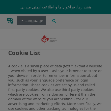
Skip to main content
هشدارها، فراخوان‌ها و اطلاعیه ایمنی میدانی
جستجو
Language
Cookie List
A cookie is a small piece of data (text file) that a website
– when visited by a user – asks your browser to store on
your device in order to remember information about
you, such as your language preference or login
information. Those cookies are set by us and called
first-party cookies. We also use third-party cookies –
which are cookies from a domain different than the
domain of the website you are visiting – for our
advertising and marketing efforts. More specifically, we
use cookies and other tracking technologies for the