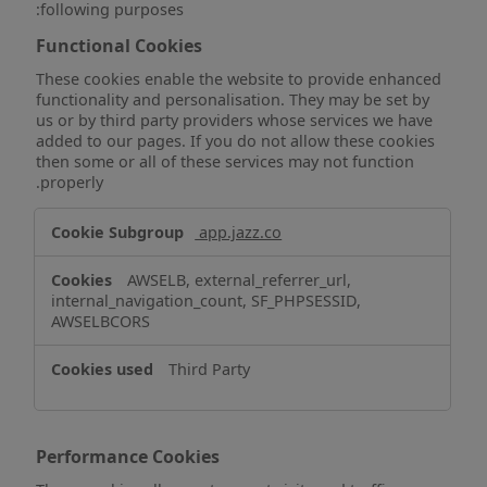
following purposes:
Functional Cookies
These cookies enable the website to provide enhanced
functionality and personalisation. They may be set by
us or by third party providers whose services we have
added to our pages. If you do not allow these cookies
then some or all of these services may not function
properly.
Functional
app.jazz.co
Cookies
AWSELB, external_referrer_url,
internal_navigation_count, SF_PHPSESSID,
AWSELBCORS
Third Party
Performance Cookies