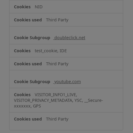
NID
Third Party
doubleclick.net
test_cookie, IDE
Third Party
youtube.com
VISITOR_INFO1_LIVE,
VISITOR_PRIVACY_METADATA, YSC, __Secure-
xxxxxxx, GPS
Third Party