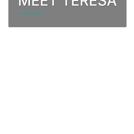
MEET TERESA
Our Partnership
Fund
Community Invo
Oxyg
Green Environm
COP
Our Senior Lea