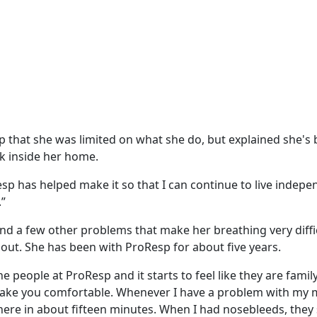
p that she was limited on what she do, but explained she's
 inside her home.
sp has helped make it so that I can continue to live indepe
.”
d a few other problems that make her breathing very diffi
 out. She has been with ProResp for about five years.
e people at ProResp and it starts to feel like they are famil
 make you comfortable. Whenever I have a problem with my
here in about fifteen minutes. When I had nosebleeds, they