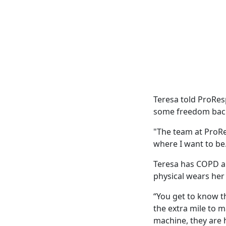
Teresa told ProRes
some freedom back
"The team at ProRe
where I want to be
Teresa has COPD an
physical wears her
“You get to know th
the extra mile to
machine, they are 