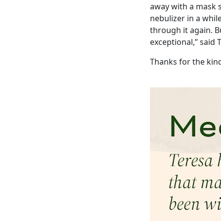
away with a mask s
nebulizer in a whil
through it again. 
exceptional,” said 
Thanks for the kin
Image