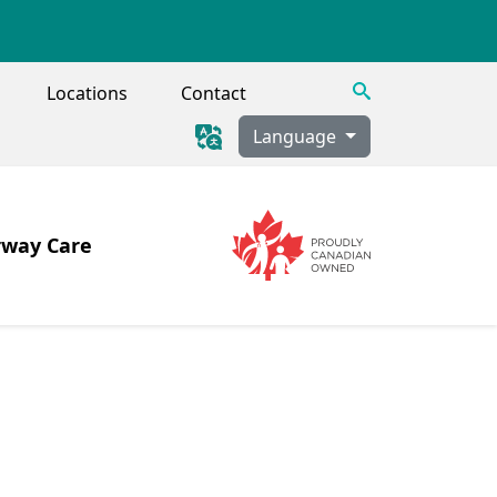
Search
Locations
Contact
Language
rway Care
Image
Image
 Tracheostomy, Secretion Clearance