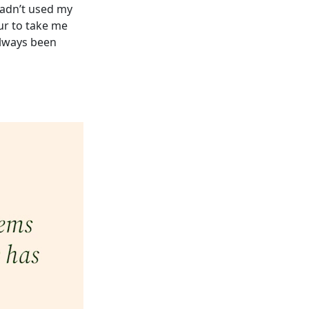
hadn’t used my
our to take me
always been