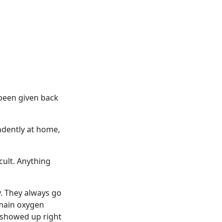
 been given back
ndently at home,
cult. Anything
y. They always go
 main oxygen
 showed up right