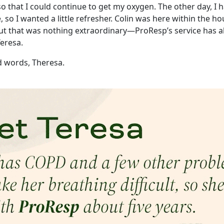
o that I could continue to get my oxygen. The other day, I 
e, so I wanted a little refresher. Colin was here within the h
But that was nothing extraordinary—ProResp’s service has 
Teresa.
d words, Theresa.