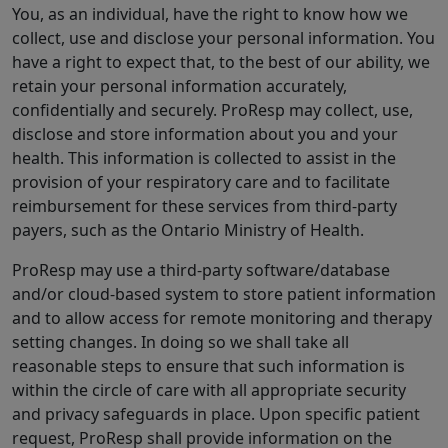
You, as an individual, have the right to know how we
collect, use and disclose your personal information. You
have a right to expect that, to the best of our ability, we
retain your personal information accurately,
confidentially and securely. ProResp may collect, use,
disclose and store information about you and your
health. This information is collected to assist in the
provision of your respiratory care and to facilitate
reimbursement for these services from third-party
payers, such as the Ontario Ministry of Health.
ProResp may use a third-party software/database
and/or cloud-based system to store patient information
and to allow access for remote monitoring and therapy
setting changes. In doing so we shall take all
reasonable steps to ensure that such information is
within the circle of care with all appropriate security
and privacy safeguards in place. Upon specific patient
request, ProResp shall provide information on the