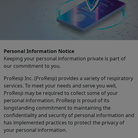
Personal Information Notice
Keeping your personal information private is part of
our commitment to you.
ProResp Inc. (ProResp) provides a variety of respiratory
services. To meet your needs and serve you well,
ProResp may be required to collect some of your
personal information. ProResp is proud of its
longstanding commitment to maintaining the
confidentiality and security of personal information and
has implemented practices to protect the privacy of
your personal information.