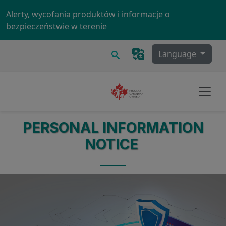
Skip to main content
Alerty, wycofania produktów i informacje o
bezpieczeństwie w terenie
Szukaj
Language
PERSONAL INFORMATION
NOTICE