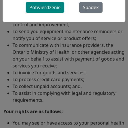
To monitor the provision of our services, evaluate
Potwierdzenie
Spadek
your response to services provided, make remote
therapy setting changes, and to analyze for quality
control and improvement;
To send you equipment maintenance reminders or
notify you of service or product offers;
To communicate with insurance providers, the
Ontario Ministry of Health, or other agencies acting
on your behalf to assist with payment of goods and
services you receive;
To invoice for goods and services;
To process credit card payments;
To collect unpaid accounts; and,
To assist in complying with legal and regulatory
requirements.
Your rights are as follows:
You may see or have access to your personal health