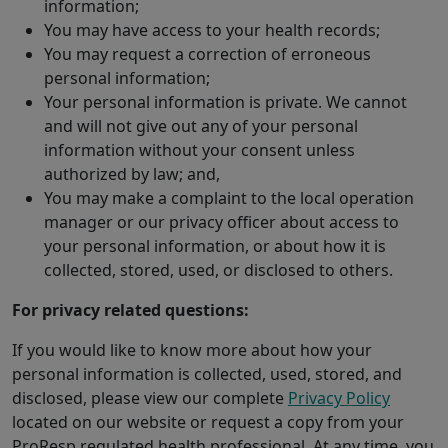
information;
You may have access to your health records;
You may request a correction of erroneous
personal information;
Your personal information is private. We cannot
and will not give out any of your personal
information without your consent unless
authorized by law; and,
You may make a complaint to the local operation
manager or our privacy officer about access to
your personal information, or about how it is
collected, stored, used, or disclosed to others.
For privacy related questions:
If you would like to know more about how your
personal information is collected, used, stored, and
disclosed, please view our complete
Privacy Policy
located on our website or request a copy from your
ProResp regulated health professional. At any time, you