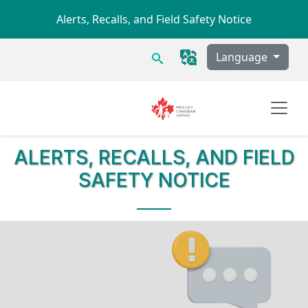
Skip to main content
Alerts, Recalls, and Field Safety Notice
Search
Language
ALERTS, RECALLS, AND FIELD
SAFETY NOTICE