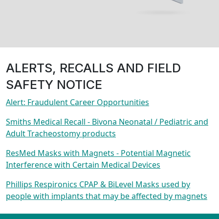
ALERTS, RECALLS AND FIELD
SAFETY NOTICE
Alert: Fraudulent Career Opportunities
Smiths Medical Recall - Bivona Neonatal / Pediatric and
Adult Tracheostomy products
ResMed Masks with Magnets - Potential Magnetic
Interference with Certain Medical Devices
Phillips Respironics CPAP & BiLevel Masks used by
people with implants that may be affected by magnets