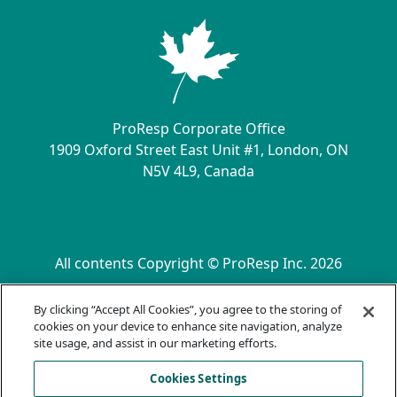
ProResp Corporate Office
1909 Oxford Street East Unit #1, London, ON
N5V 4L9, Canada
Contact Us
All contents Copyright © ProResp Inc. 2026
SECONDARY MENU
ISO 9001:2015 Certified by NQA
By clicking “Accept All Cookies”, you agree to the storing of
Privacy Practices
cookies on your device to enhance site navigation, analyze
Compliance Hotline
site usage, and assist in our marketing efforts.
Terms of Use
Cookies Settings
AODA