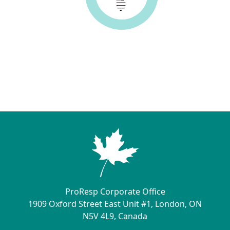
ProResp Corporate Office
1909 Oxford Street East Unit #1, London, ON
N5V 4L9, Canada