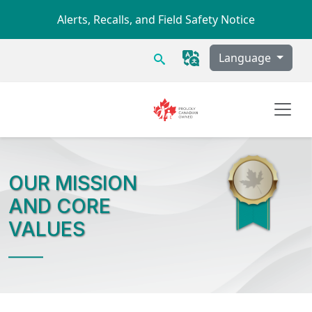
Skip to main content
Alerts, Recalls, and Field Safety Notice
Search
Language
OUR MISSION
AND CORE
VALUES