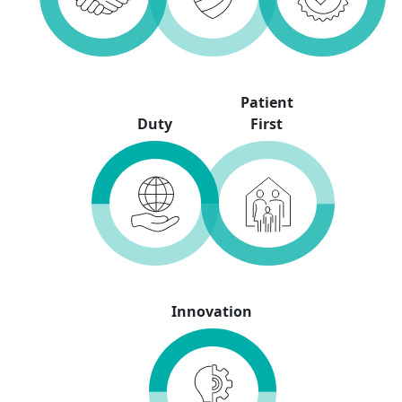
Patient
Duty
First
Innovation