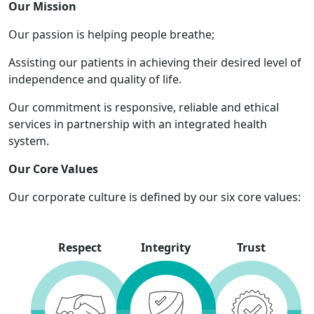
Our Mission
Our passion is helping people breathe;
Assisting our patients in achieving their desired level of
independence and quality of life.
Our commitment is responsive, reliable and ethical
services in partnership with an integrated health
system.
Our Core Values
Our corporate culture is defined by our six core values:
Respect
Integrity
Trust