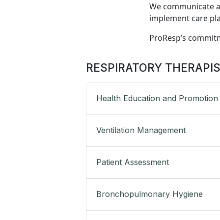
We communicate and
implement care plan
ProResp’s commit
RESPIRATORY THERAPI
Health Education and Promotion
Ventilation Management
Patient Assessment
Bronchopulmonary Hygiene