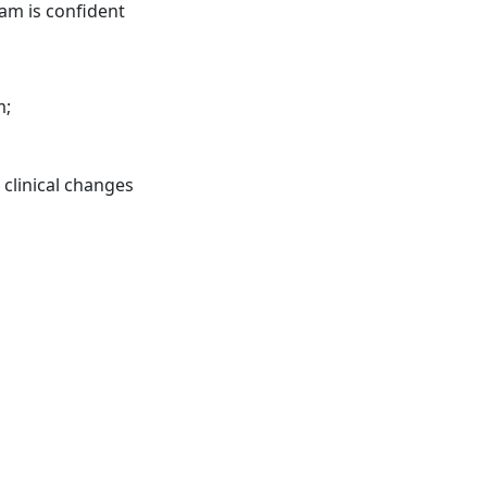
am is confident
m;
 clinical changes