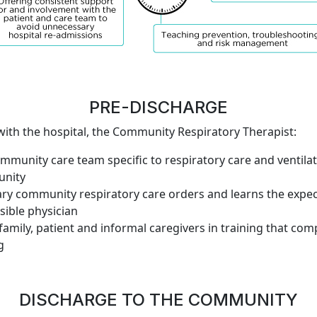
PRE-DISCHARGE
 with the hospital, the Community Respiratory Therapist:
ommunity care team specific to respiratory care and venti
unity
ry community respiratory care orders and learns the expec
sible physician
 family, patient and informal caregivers in training that co
g
DISCHARGE TO THE COMMUNITY