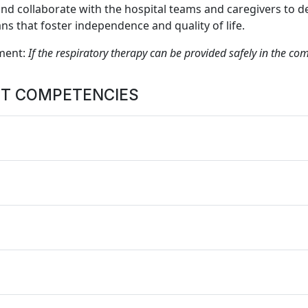
 collaborate with the hospital teams and caregivers to d
s that foster independence and quality of life.
ment:
If the respiratory therapy can be provided safely in the com
ST COMPETENCIES