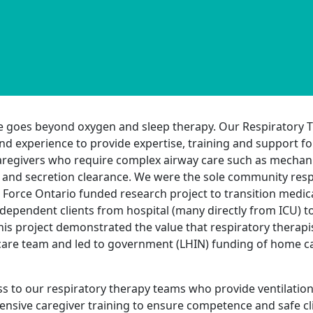
e goes beyond oxygen and sleep therapy. Our Respiratory T
nd experience to provide expertise, training and support fo
regivers who require complex airway care such as mechanic
and secretion clearance. We were the sole community respi
 Force Ontario funded research project to transition medical
r-dependent clients from hospital (many directly from ICU) 
his project demonstrated the value that respiratory therapis
are team and led to government (LHIN) funding of home ca
ss to our respiratory therapy teams who provide ventilati
nsive caregiver training to ensure competence and safe cli