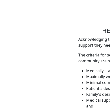
HE
Acknowledging th
support they need
The criteria for 
community are b
Medically st
Maximally we
Minimal co-m
Patient's de
Family's des
Medical supp
and