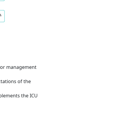
lator management
tations of the
mplements the ICU