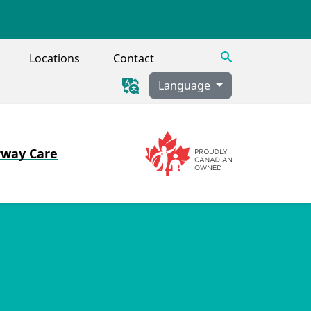
Search
Locations
Contact
Language
rway Care
Image
Image
 Tracheostomy, Secretion Clearance