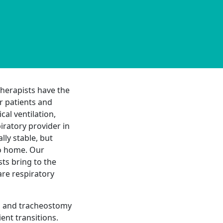
herapists have the
r patients and
al ventilation,
ratory provider in
ly stable, but
to home. Our
ts bring to the
re respiratory
on and tracheostomy
ent transitions.