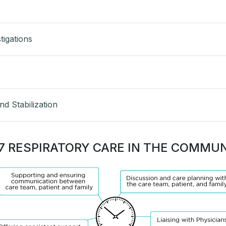
tigations
d Stabilization
7 RESPIRATORY CARE IN THE COMMU