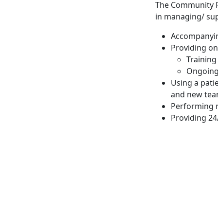
The Community Re
in managing/ sup
Accompanying
Providing on
Training
Ongoing 
Using a pati
and new tea
Performing 
Providing 24