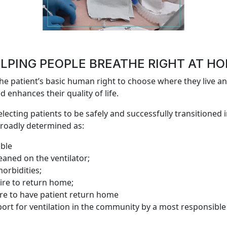
LPING PEOPLE BREATHE RIGHT AT H
e patient’s basic human right to choose where they live an
 enhances their quality of life.
selecting patients to be safely and successfully transitioned 
roadly determined as:
able
aned on the ventilator;
orbidities;
sire to return home;
ire to have patient return home
ort for ventilation in the community by a most responsible