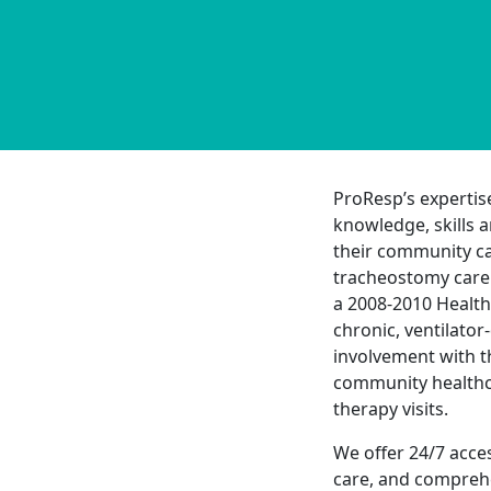
ProResp’s expertis
knowledge, skills a
their community ca
tracheostomy care 
a 2008-2010 Health
chronic, ventilato
involvement with t
community healthc
therapy visits.
We offer 24/7 acce
care, and comprehe