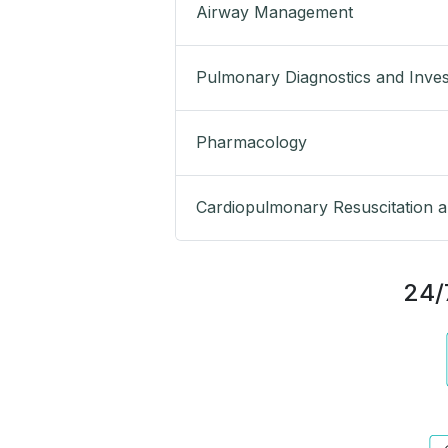
Airway Management
Pulmonary Diagnostics and Inves
Pharmacology
Cardiopulmonary Resuscitation an
24/