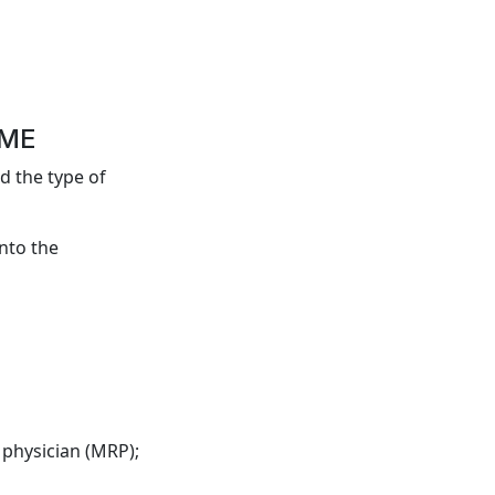
OME
d the type of
into the
 physician (MRP);