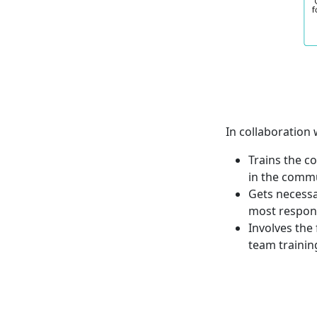
In collaboration
Trains the c
in the comm
Gets necessa
most respon
Involves the
team trainin