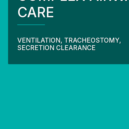
CARE
Our Partnership
Fund
Community Invo
Oxyg
Green Environm
COP
VENTILATION, TRACHEOSTOMY,
Our Senior Lea
SECRETION CLEARANCE