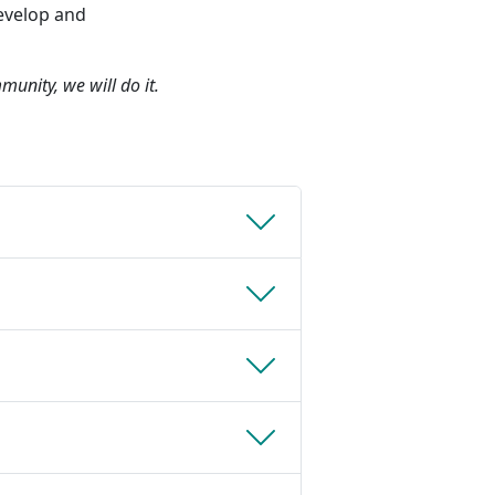
evelop and
munity, we will do it.