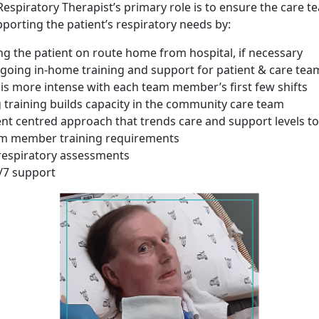
spiratory Therapist’s primary role is to ensure the care te
porting the patient’s respiratory needs by:
 the patient on route home from hospital, if necessary
going in-home training and support for patient & care tea
 is more intense with each team member’s first few shifts
training builds capacity in the community care team
ent centred approach that trends care and support levels to
m member training requirements
respiratory assessments
/7 support