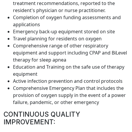
treatment recommendations, reported to the
resident's physician or nurse practitioner.
Completion of oxygen funding assessments and
applications
Emergency back-up equipment stored on site
Travel planning for residents on oxygen
Comprehensive range of other respiratory
equipment and support including CPAP and BiLevel
therapy for sleep apnea
Education and Training on the safe use of therapy
equipment
Active infection prevention and control protocols
Comprehensive Emergency Plan that includes the
provision of oxygen supply in the event of a power
failure, pandemic, or other emergency
CONTINUOUS QUALITY
IMPROVEMENT: