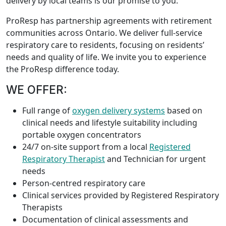
delivery by local teams is our promise to you.
ProResp has partnership agreements with retirement
communities across Ontario. We deliver full-service
respiratory care to residents, focusing on residents’
needs and quality of life. We invite you to experience
the ProResp difference today.
WE OFFER:
Full range of
oxygen delivery systems
based on
clinical needs and lifestyle suitability including
portable oxygen concentrators
24/7 on-site support from a local
Registered
Respiratory Therapist
and Technician for urgent
needs
Person-centred respiratory care
Clinical services provided by Registered Respiratory
Therapists
Documentation of clinical assessments and