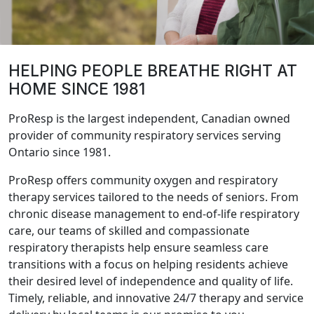
HELPING PEOPLE BREATHE RIGHT AT
HOME SINCE 1981
ProResp is the largest independent, Canadian owned
provider of community respiratory services serving
Ontario since 1981.
ProResp offers community oxygen and respiratory
therapy services tailored to the needs of seniors. From
chronic disease management to end-of-life respiratory
care, our teams of skilled and compassionate
respiratory therapists help ensure seamless care
transitions with a focus on helping residents achieve
their desired level of independence and quality of life.
Timely, reliable, and innovative 24/7 therapy and service