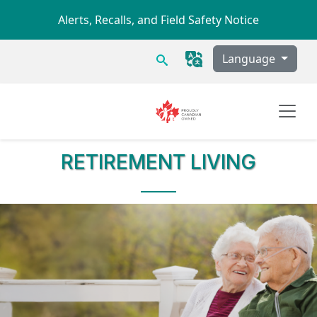
Skip to main content
Alerts, Recalls, and Field Safety Notice
Search
Language
RETIREMENT LIVING