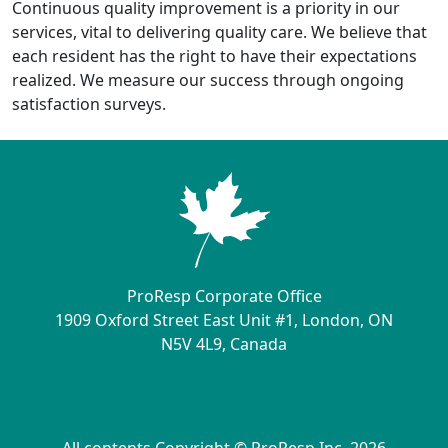
Continuous quality improvement is a priority in our
services, vital to delivering quality care. We believe that
each resident has the right to have their expectations
realized. We measure our success through ongoing
satisfaction surveys.
ProResp Corporate Office
1909 Oxford Street East Unit #1, London, ON
N5V 4L9, Canada
Contact Us