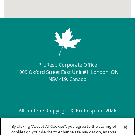
ProResp Corporate Office
1909 Oxford Street East Unit #1, London, ON
N5V 4L9, Canada
Contact Us
All contents Copyright © ProResp Inc. 2026
SECONDARY MENU
ISO 9001:2015 Certified by NQA
By clicking “Accept All Cookies”, you agree to the storing of
Privacy Practices
cookies on your device to enhance site navigation, analyze