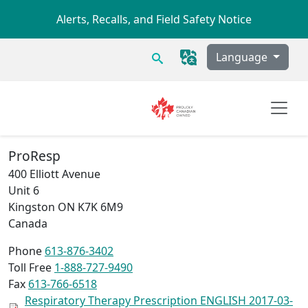
Skip to main content
Alerts, Recalls, and Field Safety Notice
Search
Language
ProResp
400 Elliott Avenue
Unit 6
Kingston
ON
K7K 6M9
Canada
Phone
613-876-3402
Toll Free
1-888-727-9490
Fax
613-766-6518
Respiratory Therapy Prescription ENGLISH 2017-03-