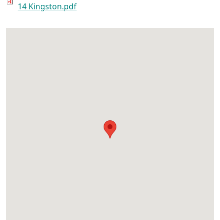
14 Kingston.pdf