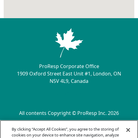
ProResp Corporate Office
1909 Oxford Street East Unit #1, London, ON
N5V 4L9, Canada
Contact Us
All contents Copyright © ProResp Inc. 2026
SECONDARY MENU
ISO 9001:2015 Certified by NQA
By clicking “Accept All Cookies”, you agree to the storing of
Privacy Practices
cookies on your device to enhance site navigation, analyze