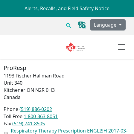
Skip to main content
Alerts, Recalls, and Field Safety Notice
Search
Language
ProResp
1193 Fischer Hallman Road
Unit 340
Kitchener
ON
N2R 0H3
Canada
Phone
(519) 886-0202
Toll Free
1-800-363-8051
Fax
(519) 741-8505
Respiratory Therapy Prescription ENGLISH 2017-03-