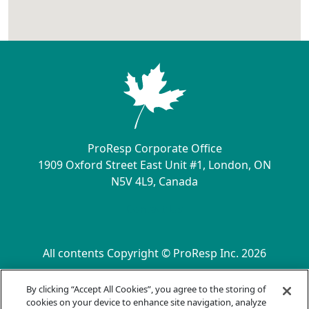
ProResp Corporate Office
1909 Oxford Street East Unit #1, London, ON
N5V 4L9, Canada
Contact Us
All contents Copyright © ProResp Inc. 2026
SECONDARY MENU
ISO 9001:2015 Certified by NQA
By clicking “Accept All Cookies”, you agree to the storing of
Privacy Practices
cookies on your device to enhance site navigation, analyze