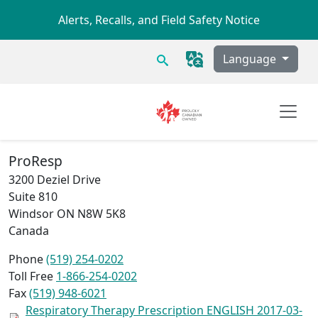
Skip to main content
Alerts, Recalls, and Field Safety Notice
Search
Language
ProResp
3200 Deziel Drive
Suite 810
Windsor
ON
N8W 5K8
Canada
Phone
(519) 254-0202
Toll Free
1-866-254-0202
Fax
(519) 948-6021
Respiratory Therapy Prescription ENGLISH 2017-03-