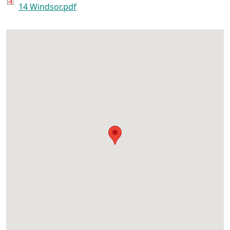
14 Windsor.pdf