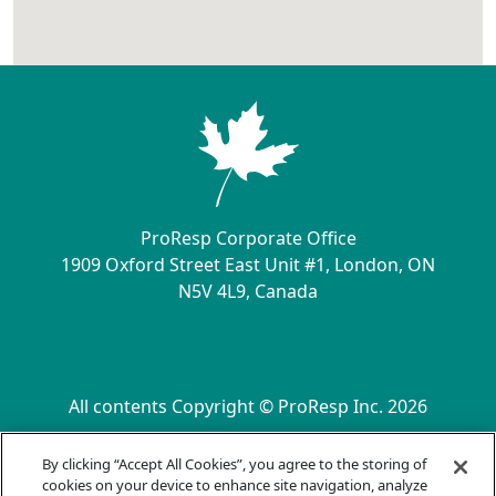
ProResp Corporate Office
1909 Oxford Street East Unit #1, London, ON
N5V 4L9, Canada
Contact Us
All contents Copyright © ProResp Inc. 2026
SECONDARY MENU
ISO 9001:2015 Certified by NQA
By clicking “Accept All Cookies”, you agree to the storing of
Privacy Practices
cookies on your device to enhance site navigation, analyze