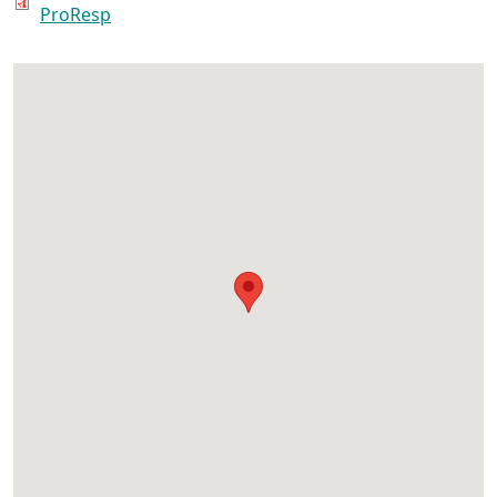
ProResp