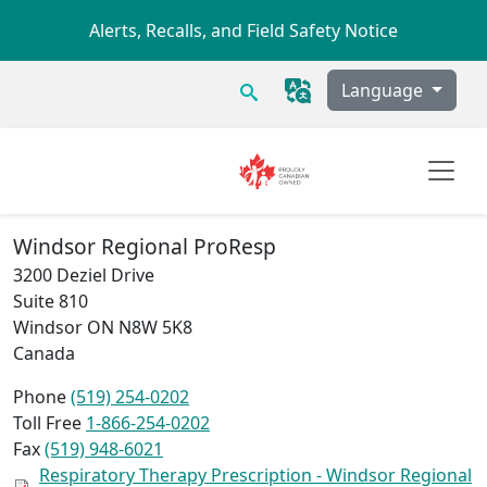
Skip to main content
Alerts, Recalls, and Field Safety Notice
Search
Language
Windsor Regional ProResp
3200 Deziel Drive
Suite 810
Windsor
ON
N8W 5K8
Canada
Phone
(519) 254-0202
Toll Free
1-866-254-0202
Fax
(519) 948-6021
Respiratory Therapy Prescription - Windsor Regional