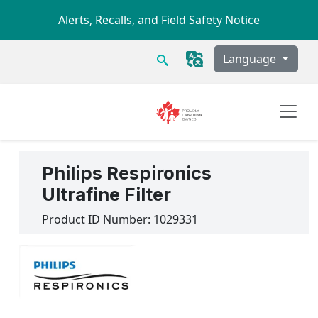
Skip to main content
Alerts, Recalls, and Field Safety Notice
Search
Language
Philips Respironics
Ultrafine Filter
Product ID Number:
1029331