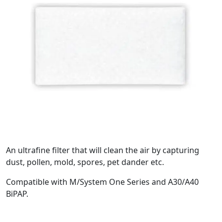
An ultrafine filter that will clean the air by capturing
dust, pollen, mold, spores, pet dander etc.
Compatible with M/System One Series and A30/A40
BiPAP.