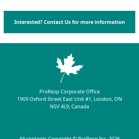
Interested? Contact Us for more information
ProResp Corporate Office
1909 Oxford Street East Unit #1, London, ON
N5V 4L9, Canada
Contact Us
All contents Copyright © ProResp Inc. 2026