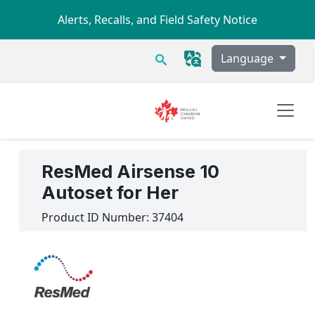
Skip to main content
Alerts, Recalls, and Field Safety Notice
Search
Language
ResMed Airsense 10
Autoset for Her
Product ID Number:
37404