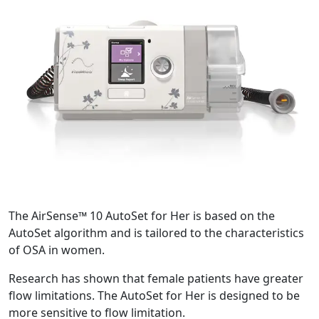
The AirSense™ 10 AutoSet for Her is based on the
AutoSet algorithm and is tailored to the characteristics
of OSA in women.
Research has shown that female patients have greater
flow limitations. The AutoSet for Her is designed to be
more sensitive to flow limitation.