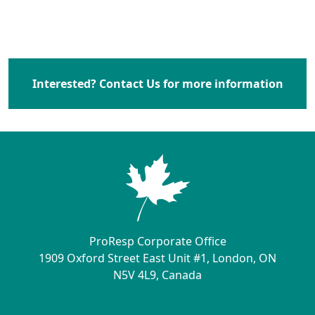
Interested? Contact Us for more information
ProResp Corporate Office
1909 Oxford Street East Unit #1, London, ON
N5V 4L9, Canada
Contact Us