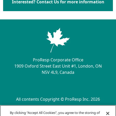
Interested? Contact Us for more information
ProResp Corporate Office
1909 Oxford Street East Unit #1, London, ON
N5V 4L9, Canada
Contact Us
All contents Copyright © ProResp Inc. 2026
SECONDARY MENU
ISO 9001:2015 Certified by NQA
By clicking “Accept All Cookies”, you agree to the storing of
Privacy Practices