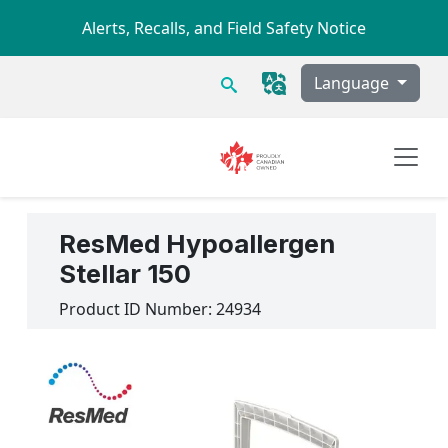
Skip to main content
Alerts, Recalls, and Field Safety Notice
Search
Language
ResMed Hypoallergen
Stellar 150
Product ID Number:
24934