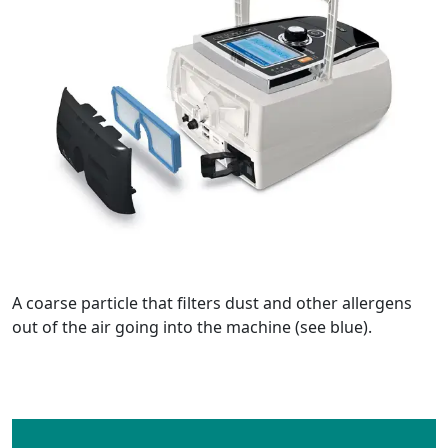
A coarse particle that filters dust and other allergens
out of the air going into the machine (see blue).