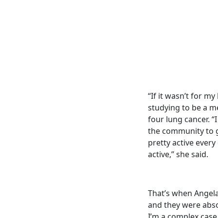
“If it wasn’t for m
studying to be a m
four lung cancer. “
the community to g
pretty active every
active,” she said.
That’s when Angela
and they were abso
I’m a complex case