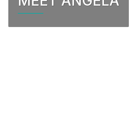
MEET ANGELA
Our Partnership
Fund
Community Invo
Oxyg
Green Environm
COP
Our Senior Lea