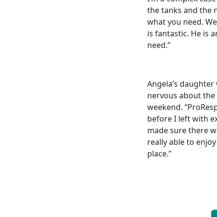
the tanks and the 
what you need. We w
is fantastic. He is
need.”
Angela’s daughter 
nervous about the 
weekend. “ProResp 
before I left with 
made sure there wa
really able to enjo
place.”