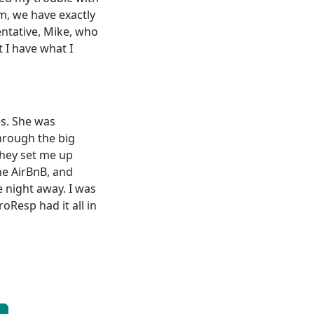
m, we have exactly
entative, Mike, who
t I have what I
es. She was
through the big
They set me up
the AirBnB, and
 night away. I was
oResp had it all in