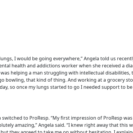
y lungs, I would be going everywhere,” Angela told us recent
ental health and addictions worker when she received a dia
I was helping a man struggling with intellectual disabilities,
o bowling, that kind of thing. And working at a grocery sto
 day, so once my lungs started to go I needed support to be 
 switched to ProResp. “My first impression of ProResp was
lutely amazing,” Angela said. “I knew right away that this 
 but they agreed to take me on without hesitation. I explai