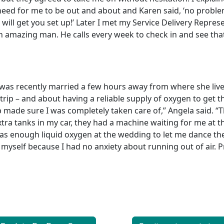
need for me to be out and about and Karen said, ‘no proble
ill get you set up!’ Later I met my Service Delivery Repres
 an amazing man. He calls every week to check in and see tha
was recently married a few hours away from where she liv
trip – and about having a reliable supply of oxygen to get 
made sure I was completely taken care of,” Angela said. “
extra tanks in my car, they had a machine waiting for me at 
s enough liquid oxygen at the wedding to let me dance the
y myself because I had no anxiety about running out of air. Pr