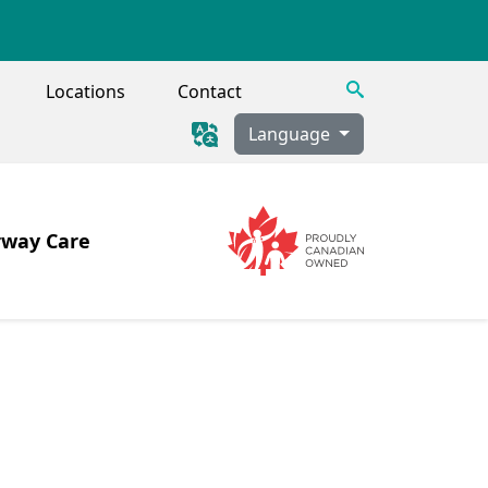
Search
Locations
Contact
Language
rway Care
Image
Image
 Tracheostomy, Secretion Clearance