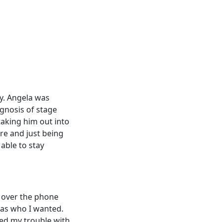
ly. Angela was
gnosis of stage
 taking him out into
re and just being
able to stay
 over the phone
was who I wanted.
ned my trouble with