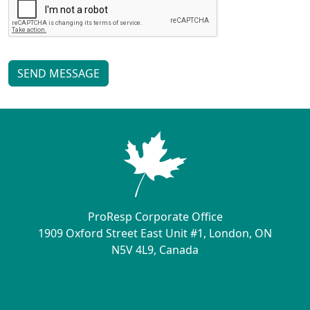
SEND MESSAGE
ProResp Corporate Office
1909 Oxford Street East Unit #1, London, ON
N5V 4L9, Canada
Contact Us