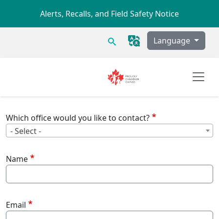
Skip to main content
Alerts, Recalls, and Field Safety Notice
Search
Language
Which office would you like to contact?
Wh
- Select -
Name
Email