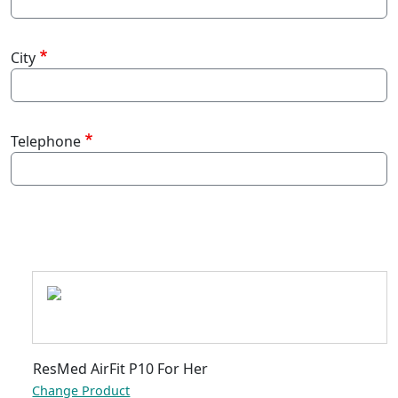
City
Telephone
-
ResMed AirFit P10 For Her
Change Product