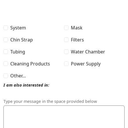
I am also interested in
System
Mask
Chin Strap
Filters
Tubing
Water Chamber
Cleaning Products
Power Supply
Other…
I am also interested in:
Message
Type your message in the space provided below