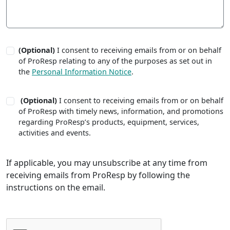
(Optional)
I consent to receiving emails from or on behalf
of ProResp relating to any of the purposes as set out in
the
Personal Information Notice
.
(Optional)
I consent to receiving emails from or on behalf
of ProResp with timely news, information, and promotions
regarding ProResp’s products, equipment, services,
activities and events.
If applicable, you may unsubscribe at any time from
receiving emails from ProResp by following the
instructions on the email.