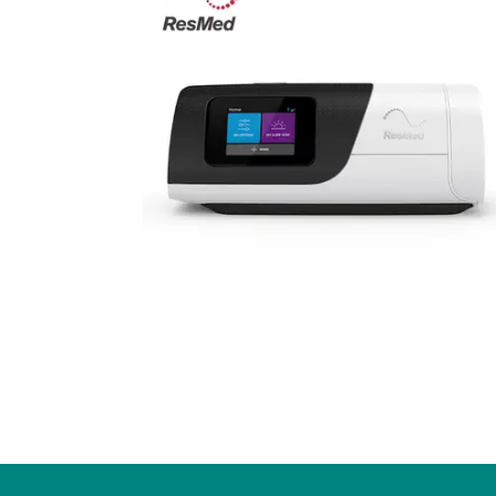
Our Partnership
Fund
Community Invo
Oxyg
Green Environm
COP
Our Senior Lea