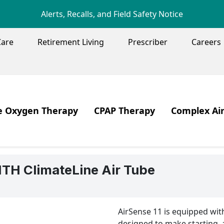
Skip to main content
Alerts, Recalls, and Field Safety Notice
Care
Retirement Living
Prescriber
Careers
ENU
 Oxygen Therapy
CPAP Therapy
Complex Ai
Image
Image
 Core Values
en Therapy
Products
Ventilation,
ent Centered Care
Sleep Apnea
TH ClimateLine Air Tube
en Therapy Systems
CPAP Therapy
en Safety
CPAP Care & Cleaning
AirSense 11 is equipped wit
elling with Oxygen
Travelling with PAP Therapy
designed to make starting, 