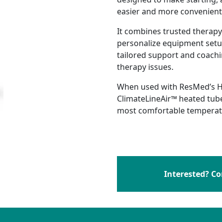
easier and more convenient
s
ing
PAP Funding and Costs
It combines trusted therapy
lvement
en Therapy FAQ
CPAP Therapy FAQ
personalize equipment setup
ent
D
tailored support and coachi
therapy issues.
dership Team
When used with ResMed’s H
ClimateLineAir™ heated tube
most comfortable temperatu
Interested? Co