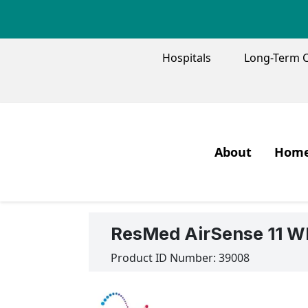
TOP MENU
Hospitals
Long-Term 
MAIN M
About
Home
Our Mission and
Oxyg
What We Do
Pati
ResMed AirSense 11 WI
Our People
Oxyg
Product ID Number:
39008
Our History
Oxyg
Our Quality
Trav