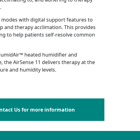
.
 modes with digital support features to
 and therapy acclimation. This provides
ng to help patients self-resolve common
umidAir™ heated humidifier and
, the AirSense 11 delivers therapy at the
re and humidity levels.
ntact Us for more information