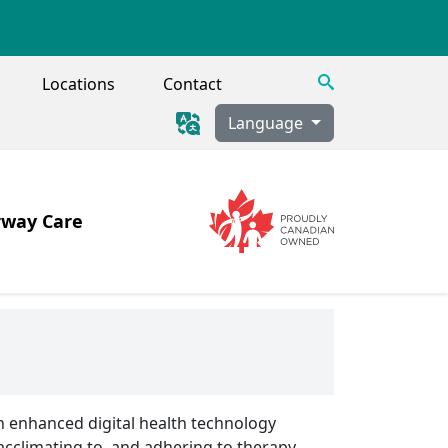
Search
Locations
Contact
Language
rway Care
Image
Image
 Tracheostomy, Secretion Clearance
h enhanced digital health technology
acclimating to, and adhering to therapy