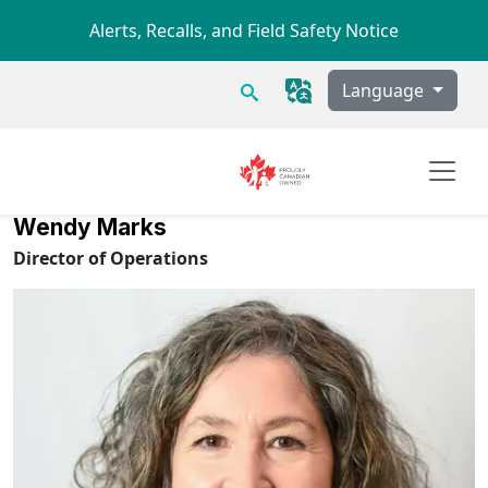
Skip to main content
Alerts, Recalls, and Field Safety Notice
Search
Language
Wendy Marks
Director of Operations
Image