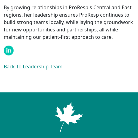
By growing relationships in ProResp's Central and East
regions, her leadership ensures ProResp continues to
build strong teams locally, while laying the groundwork
for new opportunities and partnerships, all while
maintaining our patient-first approach to care.
Back To Leadership Team