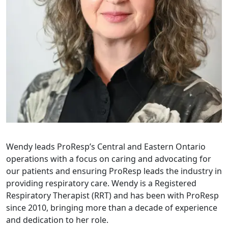
Wendy leads ProResp’s Central and Eastern Ontario
operations with a focus on caring and advocating for
our patients and ensuring ProResp leads the industry in
providing respiratory care. Wendy is a Registered
Respiratory Therapist (RRT) and has been with ProResp
since 2010, bringing more than a decade of experience
and dedication to her role.